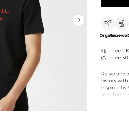
Organic
Renewab
Free UK
Free 30
Relive one o
history with 
Inspired by 
match intervi
tribute to 
drama. Craft
perfect foot
wear. This c