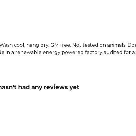
features the
addition to 
funny footbal
Explore the
. Wash cool, hang dry. GM free. Not tested on animals. D
e in a renewable energy powered factory audited for a w
 hasn't had any reviews yet