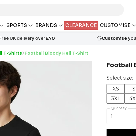
SPORTS
BRANDS
CLEARANCE
CUSTOMISE
Free UK delivery over
£70
Customise
your
l T-Shirts
Football Bloody Hell T-Shirt
Football 
Select size:
XS
S
3XL
4X
Quantity
1