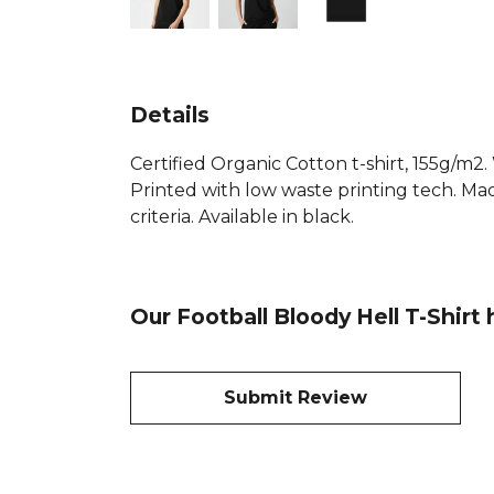
Details
Certified Organic Cotton t-shirt, 155g/m2
Printed with low waste printing tech. Mad
criteria. Available in black.
Our Football Bloody Hell T-Shirt
Submit Review