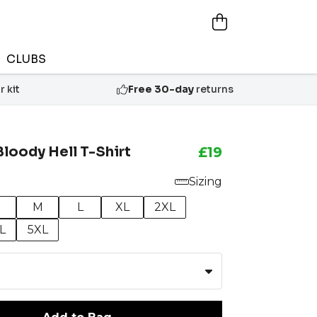
CLUBS
 kit
Free 30-day
returns
Bloody Hell T-Shirt
£19
Sizing
M
L
XL
2XL
L
5XL