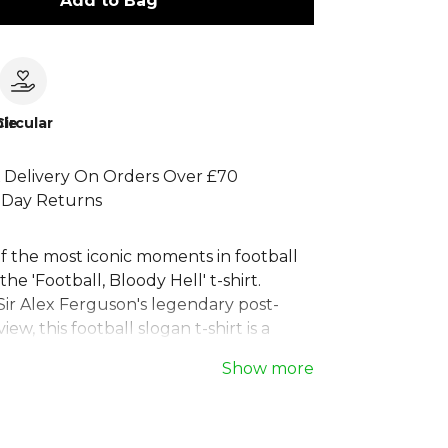
Add to Bag
le
Circular
 Delivery On Orders Over £70
 Day Returns
f the most iconic moments in football
the 'Football, Bloody Hell' t-shirt.
Sir Alex Ferguson's legendary post-
ew, this football slogan t-shirt is a
the beautiful game's unpredictable
Show more
ed for comfort and style, it's the
ball fan t-shirt for match days or casual
lassic men's football clothing piece