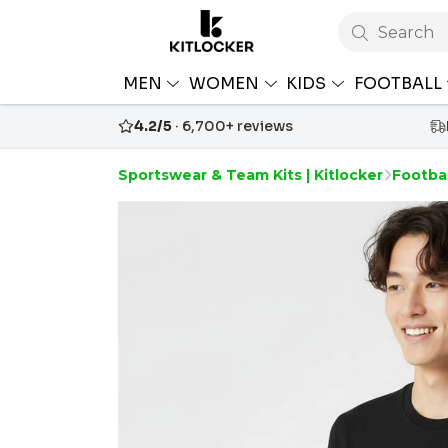
Search
MEN
WOMEN
KIDS
FOOTBALL
4.2/5
· 6,700+ reviews
Sportswear & Team Kits | Kitlocker
Footbal