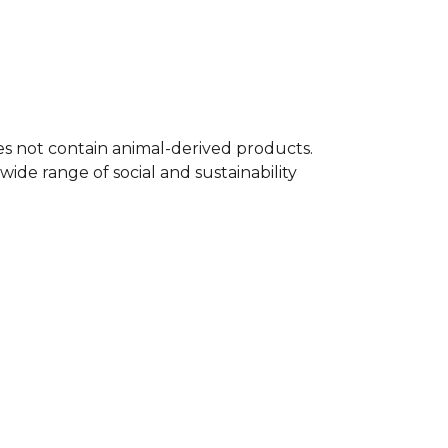
 famous quote, making it an essential
any supporter's wardrobe. A timeless
l t-shirt.
 full
Football range
on Kitlocker.
oes not contain animal-derived products.
ide range of social and sustainability