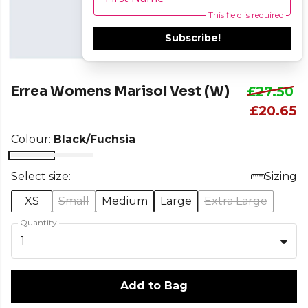
This field is required
Subscribe!
Errea Womens Marisol Vest (W)
£27.50
£20.65
Colour:
Black/Fuchsia
Select size:
Sizing
XS
Small
Medium
Large
Extra Large
Quantity
1
Add to Bag