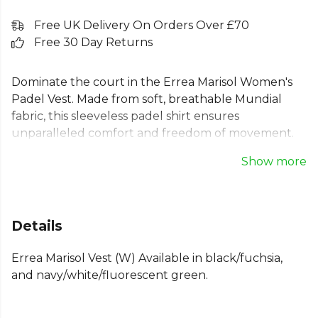
Free UK Delivery On Orders Over £70
Free 30 Day Returns
Dominate the court in the Errea Marisol Women's
Padel Vest. Made from soft, breathable Mundial
fabric, this sleeveless padel shirt ensures
unparalleled comfort and freedom of movement.
The vibrant, sublimation-printed design is perfect
Show more
for any player seeking style and performance.
Featuring a semi-fitted design and comfortable
crew neck, this ladies padel vest is the ideal choice
for your next match. Whether for padel or tennis,
Details
this technical top is engineered for maximum
performance when it matters most.
Errea Marisol Vest (W) Available in black/fuchsia,
and navy/white/fluorescent green.
From
Errea
, part of the
Womens Tank Tops & Vests
collection.