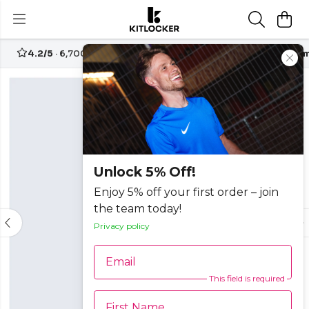
4.2/5
· 6,700+ reviews
Free UK delivery over
£70
Custom
-25%
Unlock 5% Off!
Enjoy 5% off your first order – join
the team today!
Privacy policy
Email
This field is required
First Name