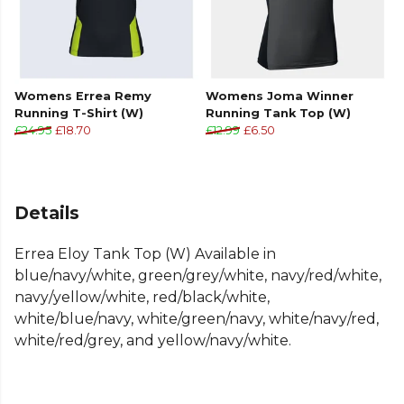
Womens Errea Remy
Womens Joma Winner
Running T-Shirt (W)
Running Tank Top (W)
£24.95
£18.70
£12.99
£6.50
Details
Errea Eloy Tank Top (W) Available in
blue/navy/white, green/grey/white, navy/red/white,
navy/yellow/white, red/black/white,
white/blue/navy, white/green/navy, white/navy/red,
white/red/grey, and yellow/navy/white.