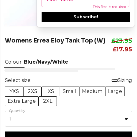
This field is required
Subscribe!
Womens Errea Eloy Tank Top (W)
£23.95
£17.95
Colour:
Blue/Navy/White
Select size:
Sizing
YXS
2XS
XS
Small
Medium
Large
Extra Large
2XL
Quantity
1