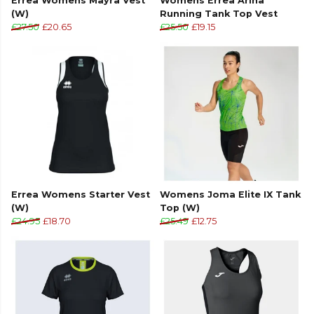
Errea Womens Mayra Vest
Womens Errea Ariha
(W)
Running Tank Top Vest
Transfer print insert
£27.50
£20.65
£25.50
£19.15
Sleeveless design
Elastic internal sweatband
Crewneck
Transfer print tapes
Made from 100% recycled polyester.
Errea Womens Starter Vest
Womens Joma Elite IX Tank
(W)
Top (W)
£24.95
£18.70
£25.49
£12.75