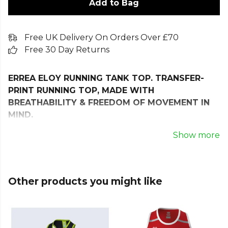
Add to Bag
Free UK Delivery On Orders Over £70
Free 30 Day Returns
ERREA ELOY RUNNING TANK TOP. TRANSFER-
PRINT RUNNING TOP, MADE WITH
BREATHABILITY & FREEDOM OF MOVEMENT IN
MIND.
The Erreà Eloy Tank Top is a stylish, high-
Show more
performance essential designed for female athletes
who demand comfort, breathability, and freedom of
movement. Ideal for both training sessions and
Other products you might like
competitive play, this sleeveless top combines
lightweight construction with excellent thermal
regulation to keep you cool and focused.