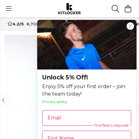
4.2/5
· 6,700+ reviews
Free UK delivery over
£70
Custom
-25%
Unlock 5% Off!
Enjoy 5% off your first order – join
the team today!
Privacy policy
Email
This field is required
First Name