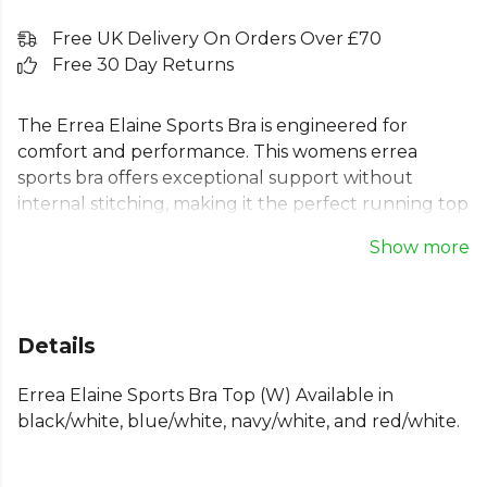
Free UK Delivery On Orders Over £70
Free 30 Day Returns
The Errea Elaine Sports Bra is engineered for
comfort and performance. This womens errea
sports bra offers exceptional support without
internal stitching, making it the perfect running top
for women. Its breathable, lightweight fabric and
Show more
flat seams ensure you stay comfortable during
demanding runs or gym sessions. Designed for a
tight, supportive fit, this womens running bra
enhances your shape while providing the reliable
Details
support every athlete needs. Ideal for runners
seeking a high-quality, comfortable womens gym
Errea Elaine Sports Bra Top (W) Available in
bra.
black/white, blue/white, navy/white, and red/white.
From
Errea
— browse the full range on Kitlocker.