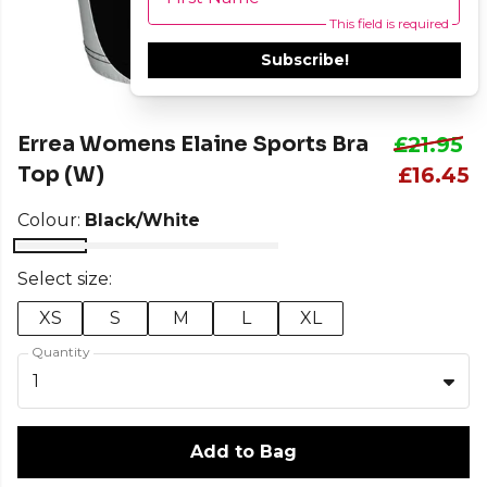
This field is required
Subscribe!
Errea Womens Elaine Sports Bra
£21.95
Top (W)
£16.45
Colour:
Black/White
Select size:
XS
S
M
L
XL
Quantity
1
Add to Bag