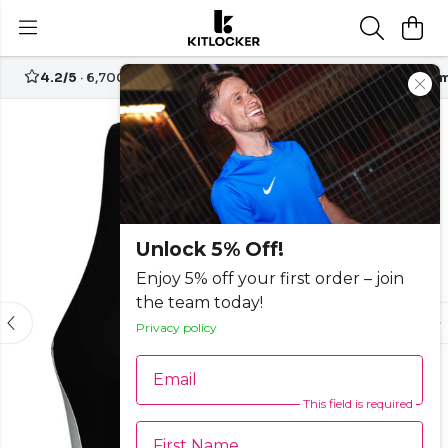
4.2/5
· 6,700+ reviews
Free UK delivery over
£70
Custom
-25%
Unlock 5% Off!
Enjoy 5% off your first order – join
the team today!
Privacy policy
Email
This field is required
First Name