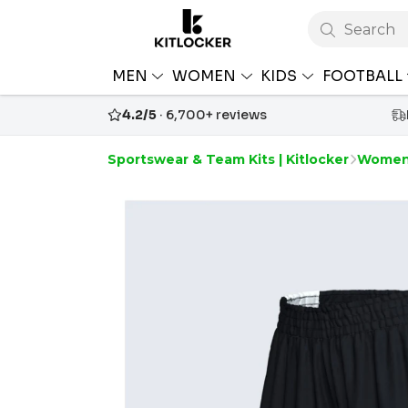
Search
MEN
WOMEN
KIDS
FOOTBALL
4.2/5
· 6,700+ reviews
Sportswear & Team Kits | Kitlocker
Women'