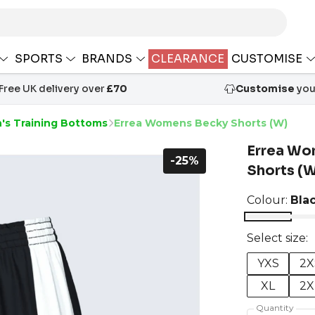
SPORTS
BRANDS
CLEARANCE
CUSTOMISE
Free UK delivery over
£70
Customise
your
s Training Bottoms
Errea Womens Becky Shorts (W)
Errea Wo
-25%
Shorts (
Colour:
Bla
Select size:
YXS
2X
XL
2X
Quantity