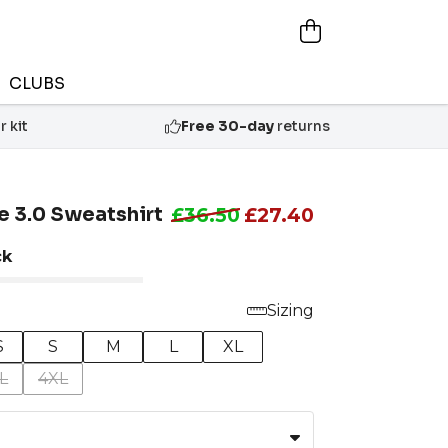
CLUBS
 kit
Free 30-day
returns
e 3.0 Sweatshirt
£36.50
£27.40
ck
Sizing
S
S
M
L
XL
L
4XL