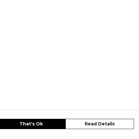
— browse the full range on Kitlocker.
That's Ok
Read Details