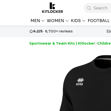
Search
MEN
WOMEN
KIDS
FOOTBALL
4.2/5
· 6,700+ reviews
Sportswear & Team Kits | Kitlocker
Childre