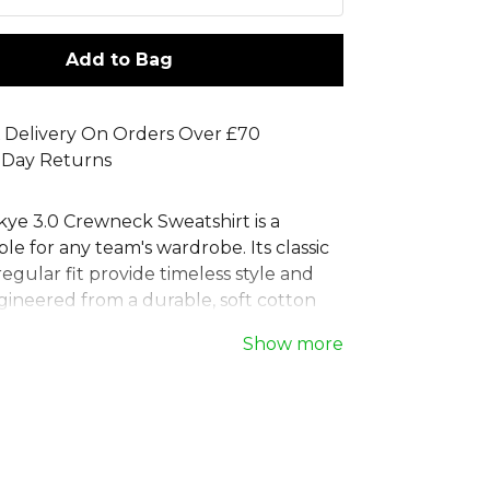
Add to Bag
 Delivery On Orders Over £70
 Day Returns
kye 3.0 Crewneck Sweatshirt is a
aple for any team's wardrobe. Its classic
egular fit provide timeless style and
gineered from a durable, soft cotton
 this Errea training sweatshirt is built to
Show more
ether you're on the move or
 The simple crew neck and ribbed cuffs
re fit, making this Errea jumper an
iece for showcasing team pride and
onfidence. Ideal for training and leisure.