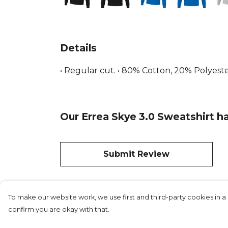
Details
• Regular cut. • 80% Cotton, 20% Polyester
Our Errea Skye 3.0 Sweatshirt ha
Submit Review
To make our website work, we use first and third-party cookies in a 
confirm you are okay with that.