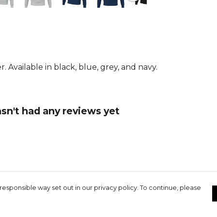
From
Errea
. Available in black, blue, grey, and navy.
sn't had any reviews yet
responsible way set out in our privacy policy. To continue, please