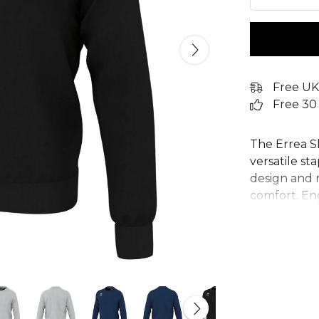
Free UK
Free 30
The Errea S
versatile st
design and r
comfort. En
blend fabric,
perform, wh
recovering.
offer a secu
essential p
individual c