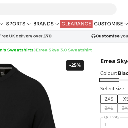
SPORTS
BRANDS
CLEARANCE
CUSTOMISE
Free UK delivery over
£70
Customise
your
n's Sweatshirts
Errea Skye 3.0 Sweatshirt
Errea Sky
-25%
Colour:
Bla
Select size:
2XS
X
2XL
3X
Quantity
1