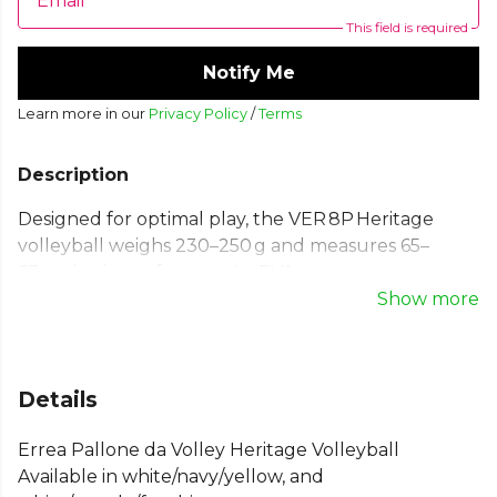
Email
This field is required
Notify Me
Learn more in our
Privacy Policy
/
Terms
Description
Designed for optimal play, the VER 8P Heritage
volleyball weighs 230–250 g and measures 65–
67 cm in circumference. Its EVA cover ensures a
great feel, supported by a butyl bladder and nylon
Show more
lining for consistent bounce and durability—built
for intense practice and games.
Weight: 230-250 Gr. Circumference: 65 - 67 cm.
Details
Butyl bladderNylon internal coatingEVA External
Errea Pallone da Volley Heritage Volleyball
coating
Available in white/navy/yellow, and