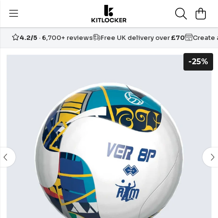
4.2/5
· 6,700+ reviews
Free UK delivery over
£70
Create
-25%