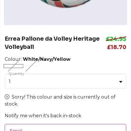
Errea Pallone da Volley Heritage
£24.95
Volleyball
£18.70
Colour:
White/Navy/Yellow
Quantity
1
Sorry! This colour and size is currently out of
stock.
Notify me when it's back in-stock