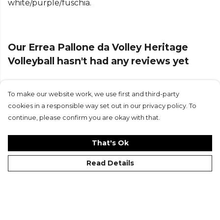
white/purple/fuschia.
Our Errea Pallone da Volley Heritage
Volleyball hasn't had any reviews yet
To make our website work, we use first and third-party
Submit Review
cookies in a responsible way set out in our privacy policy. To
continue, please confirm you are okay with that.
That's Ok
Read Details
©Kitlocker 2026
About
Blog
Contact & FAQs
Delivery & Returns
Catalogues
Student Discount