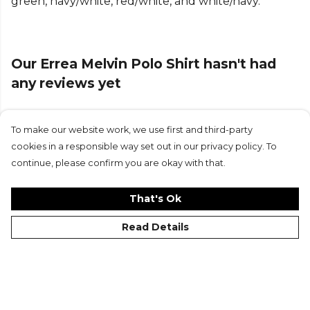
green, navy/white, red/white, and white/navy.
Our Errea Melvin Polo Shirt hasn't had
any reviews yet
To make our website work, we use first and third-party
Submit Review
cookies in a responsible way set out in our privacy policy. To
continue, please confirm you are okay with that.
That's Ok
Read Details
©Kitlocker 2026
About
Blog
Contact & FAQs
Delivery & Returns
Catalogues
Student Discount