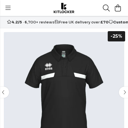
4.2/5
· 6,700+ reviews
Free UK delivery over
£70
Custom
-25%