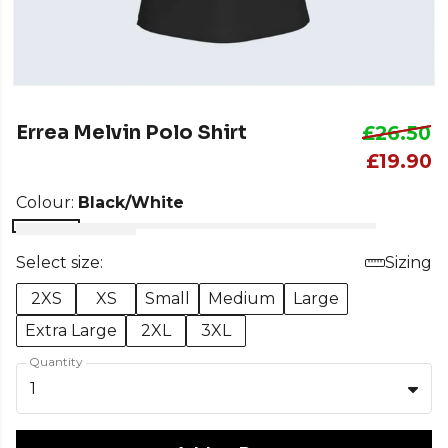
Errea Melvin Polo Shirt
£26.50
£19.90
Colour:
Black/White
Select size:
Sizing
2XS
XS
Small
Medium
Large
Extra Large
2XL
3XL
Quantity
1