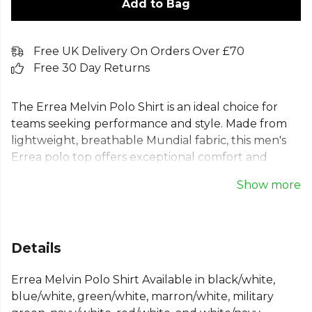
Add to Bag
Free UK Delivery On Orders Over £70
Free 30 Day Returns
The Errea Melvin Polo Shirt is an ideal choice for
teams seeking performance and style. Made from
lightweight, breathable Mundial fabric, this men's
Errea polo top offers exceptional comfort and
freedom of movement. Its quick-drying material
Show more
makes this slim fit Errea polo perfect for any sport
or training session. Featuring a classic two-button
collar and modern design, this Errea sports polo
shirt delivers a professional look on and off the field.
Details
A versatile and essential piece of teamwear.
Errea Melvin Polo Shirt Available in black/white,
From
Errea
, part of the
Mens Polo Shirts
collection.
blue/white, green/white, marron/white, military