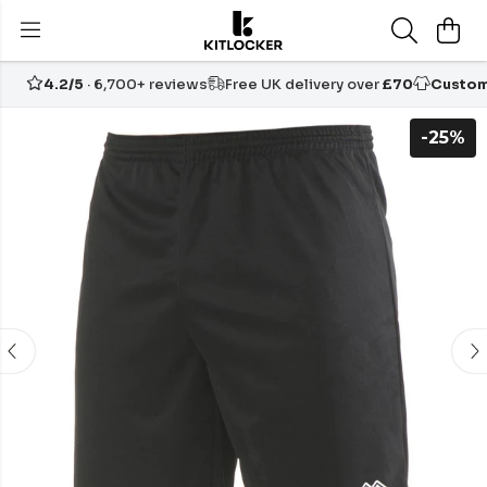
4.2/5
· 6,700+ reviews
Free UK delivery over
£70
Custom
-25%