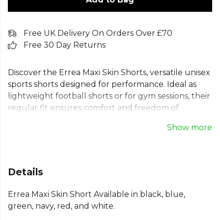
Free UK Delivery On Orders Over £70
Free 30 Day Returns
Discover the Errea Maxi Skin Shorts, versatile unisex
sports shorts designed for performance. Ideal as
lightweight football shorts or for gym sessions, their
regular fit ensures comfort and freedom of
movement. Crafted from durable, skin-gentle
Show more
polyester, these Errea training shorts feature an
elasticated waistband and adjustable drawstrings
for a secure fit. Perfect for football, training, and
various sports, these shorts are a reliable addition to
Details
any athlete's kit, empowering you to perform at
your best on and off the pitch.
Errea Maxi Skin Short Available in black, blue,
green, navy, red, and white.
Part of the
Errea Football
range. Browse more