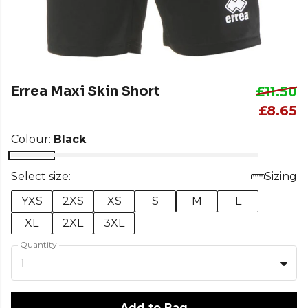
Errea Maxi Skin Short
£11.50
£8.65
Colour:
Black
Select size:
Sizing
YXS
2XS
XS
S
M
L
XL
2XL
3XL
Quantity
1
Add to Bag