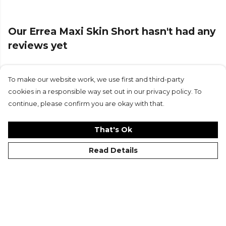
Errea
teamwear or explore the full
Football range
.
Our Errea Maxi Skin Short hasn't had any
reviews yet
To make our website work, we use first and third-party
Submit Review
cookies in a responsible way set out in our privacy policy. To
continue, please confirm you are okay with that.
That's Ok
Read Details
©Kitlocker 2026
About
Blog
Contact & FAQs
Delivery & Returns
Catalogues
Student Discount
Cookies
Terms
Privacy
Site Map