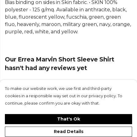
Bias binding on sides in Skin fabric. • SKIN 100%
more
Errea
teamwear on Kitlocker.
polyester - 125 g/mq. Available in anthracite, black,
blue, fluorescent yellow, fucschia, green, green
fluo, heavenly, maroon, military green, navy, orange,
purple, red, white, and yellow.
Our Errea Marvin Short Sleeve Shirt
hasn't had any reviews yet
To make our website work, we use first and third-party
Submit Review
cookies in a responsible way set out in our privacy policy. To
continue, please confirm you are okay with that.
That's Ok
Read Details