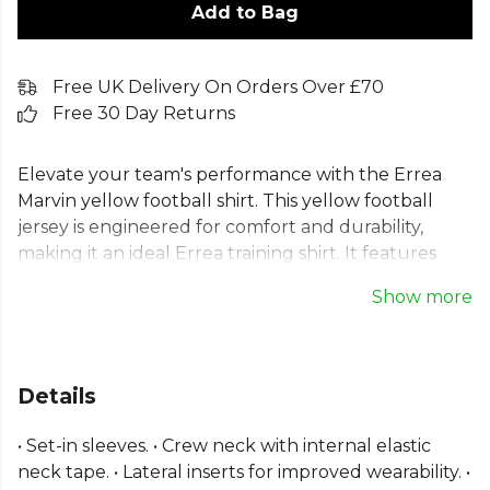
Add to Bag
Free UK Delivery On Orders Over £70
Free 30 Day Returns
Elevate your team's performance with the Errea
Marvin yellow football shirt. This yellow football
jersey is engineered for comfort and durability,
making it an ideal Errea training shirt. It features
set-in sleeves and a classic crew neck for an
Show more
excellent fit. Crafted from lightweight 100% SKIN
polyester, this short sleeve football top includes
lateral inserts for improved wearability during
intense training. A versatile polyester sports shirt for
Details
any player looking to train with confidence,
available in a vibrant yellow.
• Set-in sleeves. • Crew neck with internal elastic
neck tape. • Lateral inserts for improved wearability. •
Part of the
Errea Match Kit Shirts
range — browse