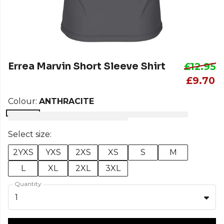
Errea Marvin Short Sleeve Shirt
£12.95
£9.70
Colour:
ANTHRACITE
Select size:
2YXS
YXS
2XS
XS
S
M
L
XL
2XL
3XL
Quantity
1