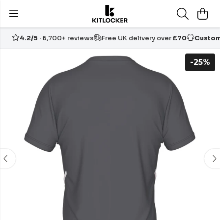
4.2/5
· 6,700+ reviews
Free UK delivery over
£70
Custom
-25%