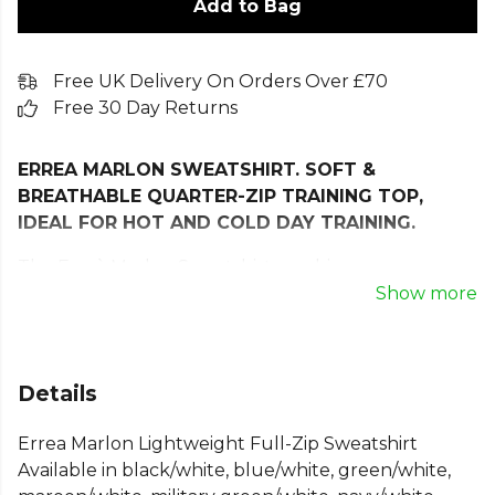
Add to Bag
Free UK Delivery On Orders Over £70
Free 30 Day Returns
ERREA MARLON SWEATSHIRT. SOFT &
BREATHABLE QUARTER-ZIP TRAINING TOP,
IDEAL FOR HOT AND COLD DAY TRAINING.
The Erreà Marlon Sweatshirt combines
contemporary style with high-performance
Show more
comfort, making it an essential layer no matter the
season!
Designed with a sleek full-zip front and a high
Details
collar, it offers both practicality and a modern
Errea Marlon Lightweight Full-Zip Sweatshirt
athletic look—perfect for representing your team
Available in black/white, blue/white, green/white,
in style. Crafted from innovative double-layer fabric,