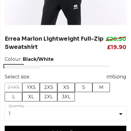
Errea Marlon Lightweight Full-Zip
£26.50
Sweatshirt
£19.90
Colour:
Black/White
Select size:
Sizing
2YXS
YXS
2XS
XS
S
M
L
XL
2XL
3XL
Quantity
1