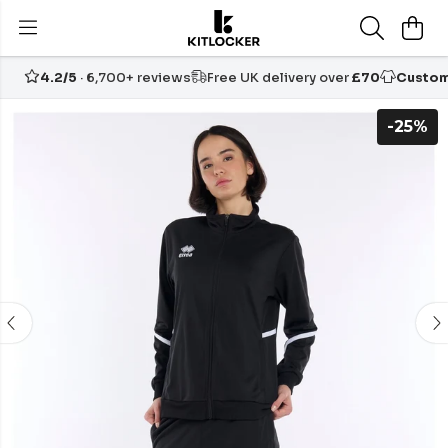
4.2/5
· 6,700+ reviews
Free UK delivery over
£70
Custom
-25%