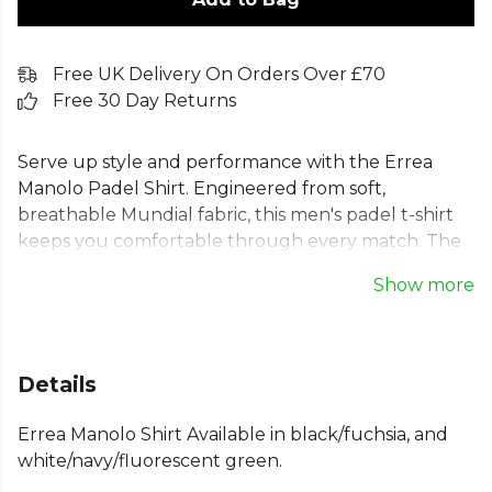
Free UK Delivery On Orders Over £70
Free 30 Day Returns
Serve up style and performance with the Errea
Manolo Padel Shirt. Engineered from soft,
breathable Mundial fabric, this men's padel t-shirt
keeps you comfortable through every match. The
sublimation printed shoulders feature a dynamic
Show more
padel-inspired graphic, while raglan sleeves ensure
total freedom of movement for every shot. A
performance top built for the modern player, ideal
for padel and tennis. Features: Regular fit, Raglan
Details
sleeves, Round neck, Internal elastic neck tape.
Errea Manolo Shirt Available in black/fuchsia, and
From
Errea
, part of the
Mens T-Shirts
collection.
white/navy/fluorescent green.