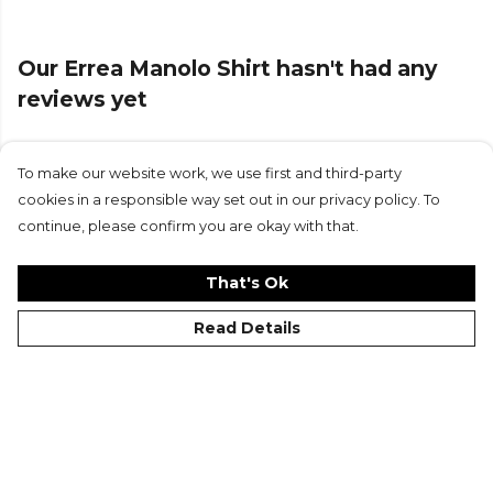
Our Errea Manolo Shirt hasn't had any
reviews yet
To make our website work, we use first and third-party
Submit Review
cookies in a responsible way set out in our privacy policy. To
continue, please confirm you are okay with that.
That's Ok
Read Details
©Kitlocker 2026
About
Blog
Contact & FAQs
Delivery & Returns
Catalogues
Student Discount
Cookies
Terms
Privacy
Site Map