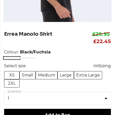
Errea Manolo Shirt
£29.95
£22.45
Colour:
Black/Fuchsia
Select size:
Sizing
XS
Small
Medium
Large
Extra Large
2XL
Quantity
1
Add to Bag