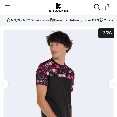
4.2/5
· 6,700+ reviews
Free UK delivery over
£70
Custom
-25%