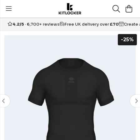
4.2/5
· 6,700+ reviews
Free UK delivery over
£70
Create
-25%