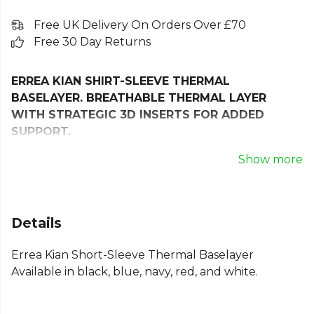
Free UK Delivery On Orders Over £70
Free 30 Day Returns
ERREA KIAN SHIRT-SLEEVE THERMAL
BASELAYER. BREATHABLE THERMAL LAYER
WITH STRATEGIC 3D INSERTS FOR ADDED
SUPPORT.
Face winter head-on with the Erreà Kian Short-
Show more
Sleeve Thermal Baselayer Shirt, engineered for
athletes who demand performance and comfort no
matter the weather, even in winter!
Details
Part of Erreà’s innovative 3D Wear line, this shirt
Errea Kian Short-Sleeve Thermal Baselayer
features seamless construction for a smooth,
Available in black, blue, navy, red, and white.
irritation-free experience and a true second-skin fit.
Its breathable thermal fabric works to retain
warmth while efficiently wicking away moisture,