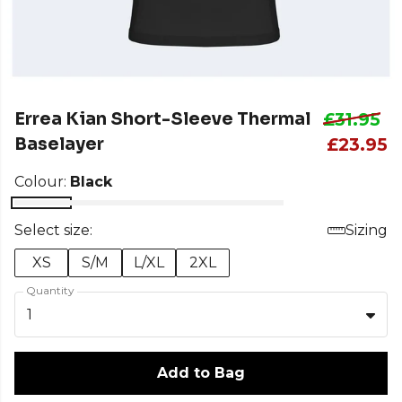
Errea Kian Short-Sleeve Thermal
£31.95
Baselayer
£23.95
Colour:
Black
Select size:
Sizing
XS
S/M
L/XL
2XL
Quantity
1
Add to Bag