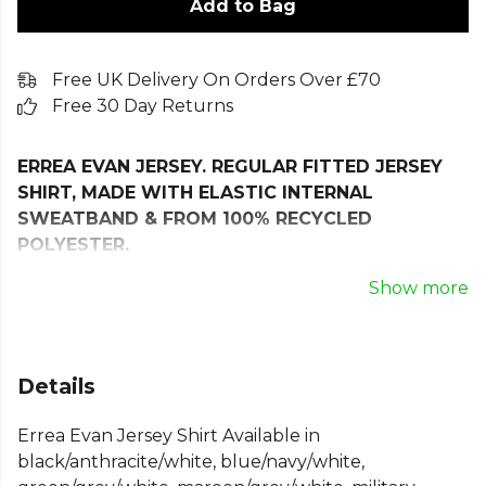
Add to Bag
Free UK Delivery On Orders Over £70
Free 30 Day Returns
ERREA EVAN JERSEY. REGULAR FITTED JERSEY
SHIRT, MADE WITH ELASTIC INTERNAL
SWEATBAND & FROM 100% RECYCLED
POLYESTER.
The Evan T-Shirt is the ultimate choice for athletes
Show more
seeking top performance and a unique style.
Perfect for both competitions and training sessions,
this short-sleeve shirt combines advanced
Details
functionality with modern aesthetics.
Errea Evan Jersey Shirt Available in
The Evan T-Shirt stands out for its sleek design,
black/anthracite/white, blue/navy/white,
featuring a front stripe with transfer printing for a