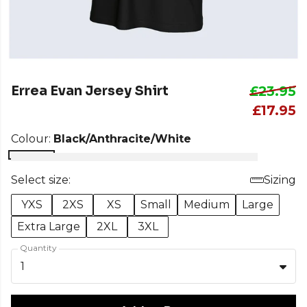
Errea Evan Jersey Shirt
£23.95
£17.95
Colour:
Black/Anthracite/White
Select size:
Sizing
YXS
2XS
XS
Small
Medium
Large
Extra Large
2XL
3XL
Quantity
1