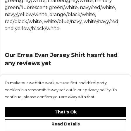
green/grey/white, maroon/grey/white, military
contemporary look that elevates sportswear style.
green/fluorescent green/white, navy/red/white,
Chest and sleeve tapes are designed to highlight
navy/yellow/white, orange/black/white,
your team's colours, allowing you to represent
red/black/white, white/blue/navy, white/navy/red,
them with pride.
and yellow/black/white.
Available in a variety of colours, the combination of
tonal inserts and coloured tapes has been carefully
crafted to enhance your team's identity. Made from
Our Errea Evan Jersey Shirt hasn't had
innovative Future fabric derived from recycled
fibres, it boasts a double-knit construction for
any reviews yet
breathability, mechanical stretch, and a perfect
blend of performance, comfort, and sustainability.
To make our website work, we use first and third-party
Submit Review
Fabric:
FUTURE
(100% recycled polyester) - 140
cookies in a responsible way set out in our privacy policy. To
g/m²
continue, please confirm you are okay with that.
Features:
That's Ok
Regular fit
Read Details
Transfer print insert