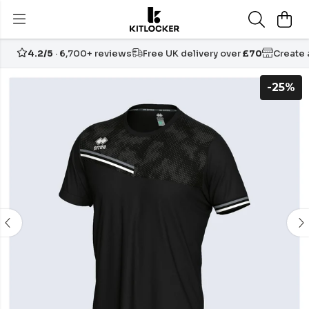
4.2/5
· 6,700+ reviews
Free UK delivery over
£70
Create
-25%