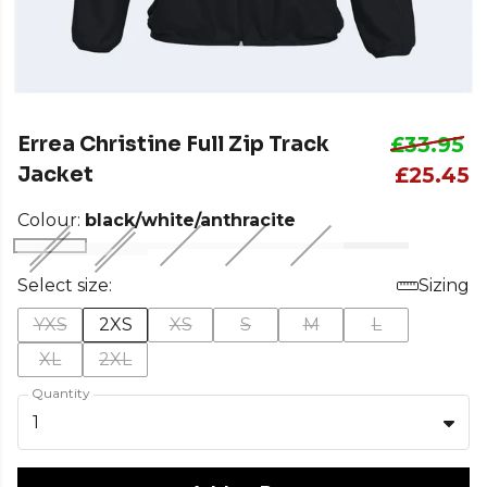
Errea Christine Full Zip Track
£33.95
Jacket
£25.45
Colour:
black/white/anthracite
Select size:
Sizing
YXS
2XS
XS
S
M
L
XL
2XL
Quantity
1