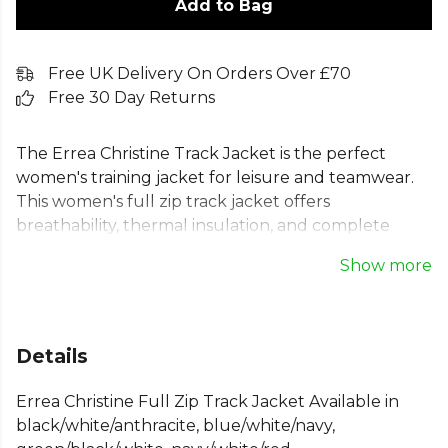
Add to Bag
Free UK Delivery On Orders Over £70
Free 30 Day Returns
The Errea Christine Track Jacket is the perfect
women's training jacket for leisure and teamwear.
This women's full zip track jacket offers
breathability, thermal insulation, and complete
freedom of movement. Its soft interior feels great,
Show more
while the durable exterior is built to last. Featuring
zip pockets, stretch cuffs, and contrasting side
panels to showcase your club's colours, this
women's sports jacket combines style and function.
Details
Ideal as a teamwear jacket for women, it provides a
comfortable, regular fit for any activity.
Errea Christine Full Zip Track Jacket Available in
black/white/anthracite, blue/white/navy,
From
Errea
— browse the full range on Kitlocker.