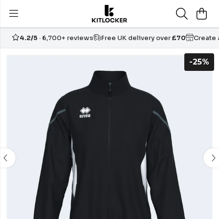
4.2/5
· 6,700+ reviews
Free UK delivery over
£70
Create
-25%