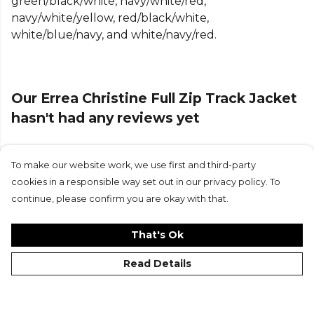
green/black/white, navy/white/red,
navy/white/yellow, red/black/white,
white/blue/navy, and white/navy/red.
Our Errea Christine Full Zip Track Jacket
hasn't had any reviews yet
To make our website work, we use first and third-party
Submit Review
cookies in a responsible way set out in our privacy policy. To
continue, please confirm you are okay with that.
That's Ok
Read Details