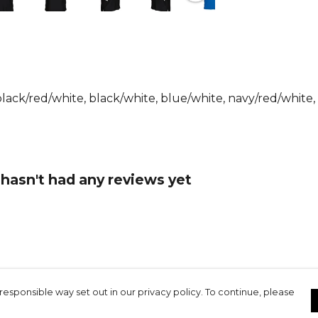
The design 
collar with 
sleeves and 
modern and v
hem improv
black/red/white, black/white, blue/white, navy/red/white,
With a regul
this polo w
solution fo
 hasn't had any reviews yet
The FUTURE 
polo lightwe
everyday we
Key featur
Made from 1
sleeves with
responsible way set out in our privacy policy. To continue, please
with two bu