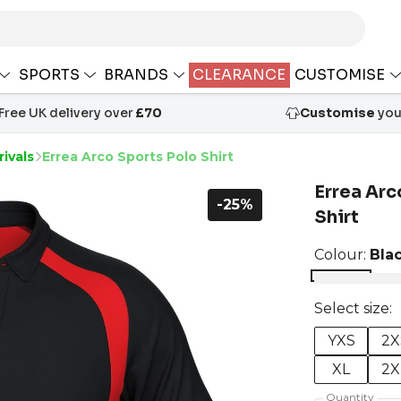
SPORTS
BRANDS
CLEARANCE
CUSTOMISE
Free UK delivery over
£70
Customise
your
ivals
Errea Arco Sports Polo Shirt
Errea Arc
-25%
Shirt
Colour:
Bla
Select size:
YXS
2X
XL
2X
Quantity