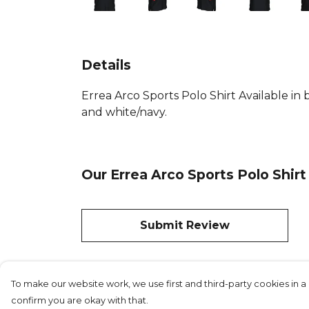
Details
Errea Arco Sports Polo Shirt Available in 
and white/navy.
Our Errea Arco Sports Polo Shirt
Submit Review
To make our website work, we use first and third-party cookies in a 
confirm you are okay with that.