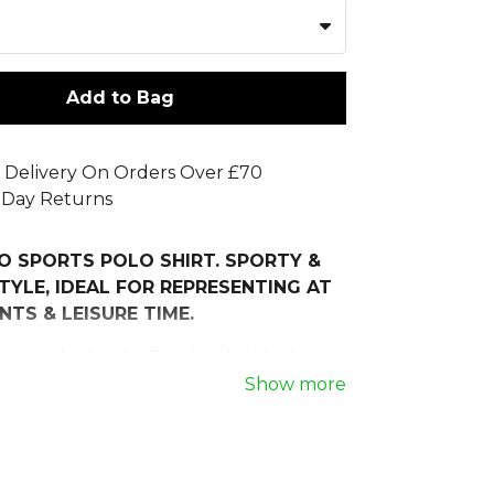
Add to Bag
 Delivery On Orders Over £70
 Day Returns
O SPORTS POLO SHIRT. SPORTY &
TYLE, IDEAL FOR REPRESENTING AT
NTS & LEISURE TIME.
rts polo shirt by Erreà is the ideal
hose looking for an elegant yet
Show more
arment, perfect for staff, officials and
ntation. Part of the Adrien Look, it
istic consistency across the entire