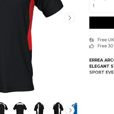
1
Free UK
Free 30
ERREA ARC
ELEGANT S
SPORT EVE
The Arco spo
choice for t
functional g
team represe
ensures styl
collection.