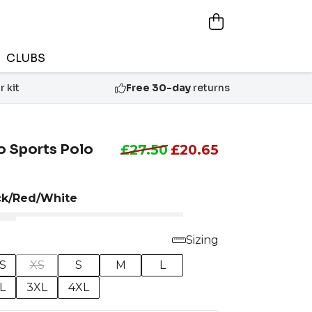
CLUBS
 kit
Free 30-day
returns
o Sports Polo
£27.50
£20.65
ck/Red/White
Sizing
S
XS
S
M
L
L
3XL
4XL