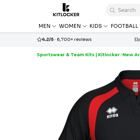
Search
MEN
WOMEN
KIDS
FOOTBALL
4.2/5
· 6,700+ reviews
Sportswear & Team Kits | Kitlocker
New Arr