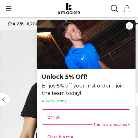
4.2/5
· 6,700+ reviews
Free UK delivery over
£70
Custom
Unlock 5% Off!
Enjoy 5% off your first order – join
the team today!
Privacy policy
Email
This field is required
First Name