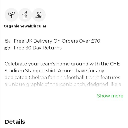
Organic
Renewable
Circular
Free UK Delivery On Orders Over £70
Free 30 Day Returns
Celebrate your team's home ground with the CHE
Stadium Stamp T-shirt. A must-have for any
dedicated Chelsea fan, this football t-shirt features
a unique graphic of the iconic pitch, designed like a
postage stamp. The subtle coordinates and 'South
Show more
West London' text mark the legendary stadium's
location. Crafted for comfort and style, this men's
football t-shirt is perfect for match days or casual
wear. Wear your pride and represent one of
Details
football's most famous grounds with this essential