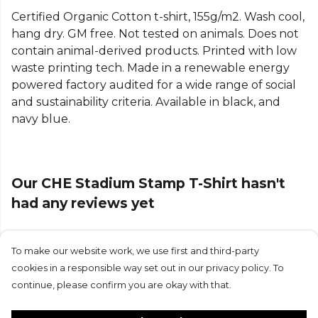
football fan t-shirt.
Certified Organic Cotton t-shirt, 155g/m2. Wash cool,
hang dry. GM free. Not tested on animals. Does not
contain animal-derived products. Printed with low
waste printing tech. Made in a renewable energy
powered factory audited for a wide range of social
and sustainability criteria. Available in black, and
navy blue.
Our CHE Stadium Stamp T-Shirt hasn't
had any reviews yet
To make our website work, we use first and third-party
Submit Review
cookies in a responsible way set out in our privacy policy. To
continue, please confirm you are okay with that.