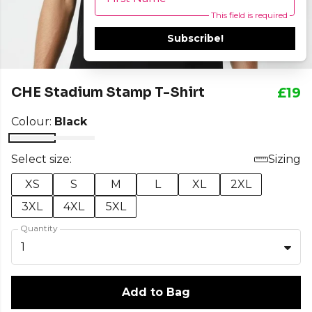
This field is required
Subscribe!
CHE Stadium Stamp T-Shirt
£19
Colour:
Black
Select size:
Sizing
XS
S
M
L
XL
2XL
3XL
4XL
5XL
Quantity
1
Add to Bag