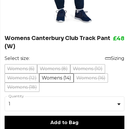
Womens Canterbury Club Track Pant
£48
(W)
Select size:
Sizing
Womens (6)
Womens (8)
Womens (10)
Womens (12)
Womens (14)
Womens (16)
Womens (18)
Quantity
1
Add to Bag