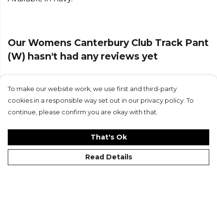
Browse more
Canterbury
teamwear or explore the
full
Rugby range
.
Our Womens Canterbury Club Track Pant
(W) hasn't had any reviews yet
To make our website work, we use first and third-party
Submit Review
cookies in a responsible way set out in our privacy policy. To
continue, please confirm you are okay with that.
That's Ok
Read Details
©Kitlocker 2026
About
Blog
Contact & FAQs
Delivery & Returns
Catalogues
Student Discount