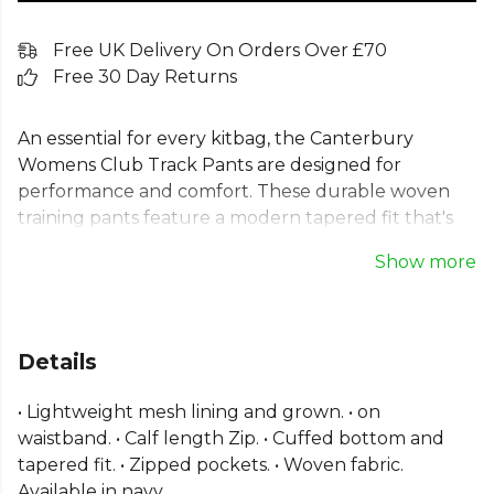
Free UK Delivery On Orders Over £70
Free 30 Day Returns
An essential for every kitbag, the Canterbury
Womens Club Track Pants are designed for
performance and comfort. These durable woven
training pants feature a modern tapered fit that's
both functional and stylish. The lightweight mesh
Show more
lining ensures breathability, while the cuffed
bottoms and calf-length zips provide a
customisable fit. Secure zipped pockets keep your
essentials safe, making these ladies Canterbury
Details
tracksuit bottoms perfect for training sessions and
pre-game warm-ups. A classic choice for team unity
• Lightweight mesh lining and grown. • on
and individual focus.
waistband. • Calf length Zip. • Cuffed bottom and
tapered fit. • Zipped pockets. • Woven fabric.
Part of the
Canterbury Lifestyle Bottoms
range.
Available in navy.