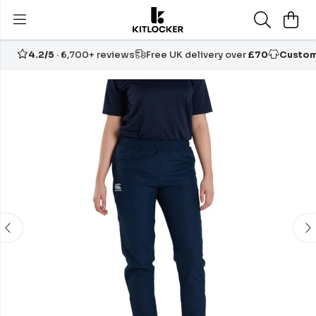
4.2/5
· 6,700+ reviews
Free UK delivery over
£70
Custom