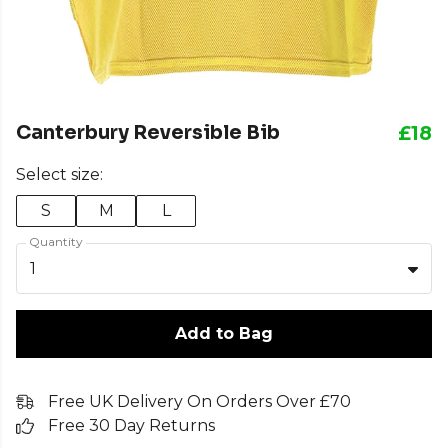
Canterbury Reversible Bib
£18
Select size:
S
M
L
Quantity
1
Add to Bag
Free UK Delivery On Orders Over £70
Free 30 Day Returns