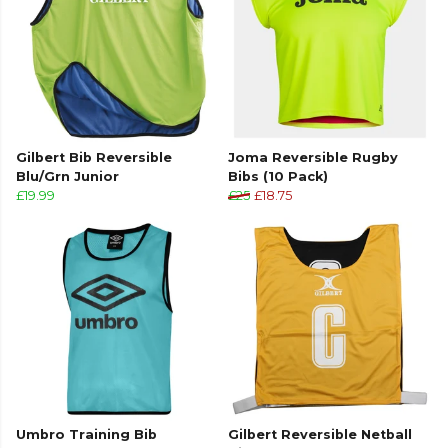
Gilbert Bib Reversible
Joma Reversible Rugby
Blu/Grn Junior
Bibs (10 Pack)
£19.99
£25
£18.75
Umbro Training Bib
Gilbert Reversible Netball