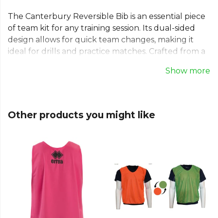
The Canterbury Reversible Bib is an essential piece
of team kit for any training session. Its dual-sided
design allows for quick team changes, making it
ideal for drills and practice matches. Crafted from a
lightweight and breathable mesh, this Canterbury
Show more
training bib ensures comfort and durability.
Whether for football, hockey, or as a classic
Canterbury rugby bib, its practical design supports
every player's performance. Clearly distinguish
Other products you might like
teams and train with focus using this versatile sports
bib.
From
Canterbury
— explore the full
Football range
.