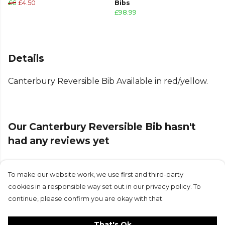
£6
£4.50
Bibs
£98.99
Details
Canterbury Reversible Bib Available in red/yellow.
Our Canterbury Reversible Bib hasn't
had any reviews yet
To make our website work, we use first and third-party
Submit Review
cookies in a responsible way set out in our privacy policy. To
continue, please confirm you are okay with that.
That's Ok