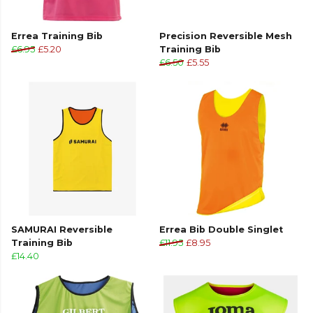
Errea Training Bib
Precision Reversible Mesh
£6.95
£5.20
Training Bib
£6.50
£5.55
SAMURAI Reversible
Errea Bib Double Singlet
Training Bib
£11.95
£8.95
£14.40