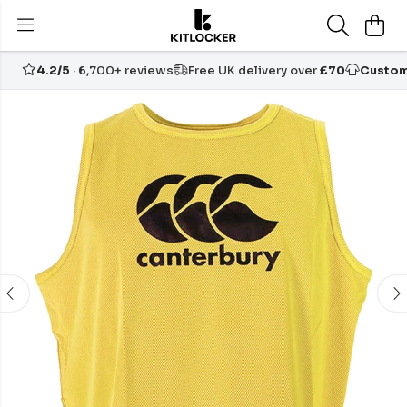
4.2/5
· 6,700+ reviews
Free UK delivery over
£70
Custom