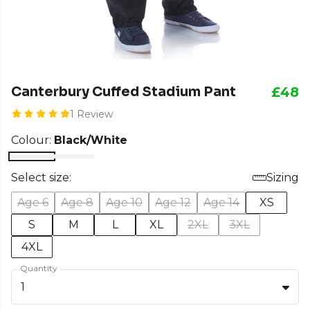
Canterbury Cuffed Stadium Pant
£48
1 Review
Colour:
Black/White
Select size:
Sizing
Age 6
Age 8
Age 10
Age 12
Age 14
XS
S
M
L
XL
2XL
3XL
4XL
Quantity
1