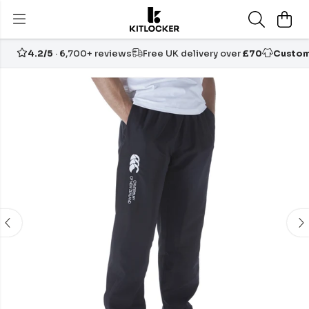
4.2/5
· 6,700+ reviews
Free UK delivery over
£70
Custom