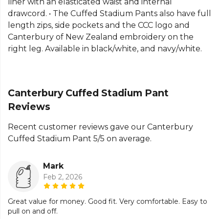
liner with an elasticated waist and internal
Part of the
Canterbury Lifestyle Bottoms
range.
drawcord. • The Cuffed Stadium Pants also have full
Browse more
Canterbury
teamwear or explore the
length zips, side pockets and the CCC logo and
full
Hockey range
.
Canterbury of New Zealand embroidery on the
right leg. Available in black/white, and navy/white.
Canterbury Cuffed Stadium Pant
Reviews
Recent customer reviews gave our Canterbury
Cuffed Stadium Pant 5/5 on average.
Mark
Feb 2, 2026
Great value for money. Good fit. Very comfortable. Easy to
pull on and off.