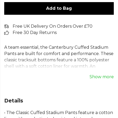
Add to Bag
Free UK Delivery On Orders Over £70
Free 30 Day Returns
A team essential, the Canterbury Cuffed Stadium
Pants are built for comfort and performance. These
classic tracksuit bottoms feature a 100% polyester
shell with a soft cotton liner for warmth. An
elasticated waist with an internal drawcord ensures
Show more
a secure fit. Designed for practicality, these training
pants include full-length zips for easy changing
over boots, convenient side pockets, and signature
Canterbury of New Zealand embroidery. Ideal for
Details
training, travel, or sideline support, they offer
reliable all-day comfort.
• The Classic Cuffed Stadium Pants feature a cotton