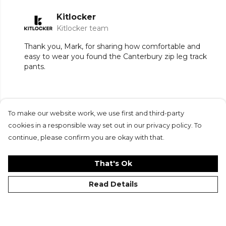
Kitlocker
Kitlocker team
Thank you, Mark, for sharing how comfortable and
easy to wear you found the Canterbury zip leg track
pants.
To make our website work, we use first and third-party
Submit Review
cookies in a responsible way set out in our privacy policy. To
continue, please confirm you are okay with that.
That's Ok
Read Details