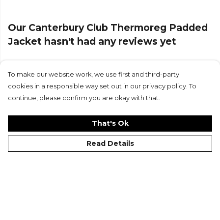
Our Canterbury Club Thermoreg Padded
Jacket hasn't had any reviews yet
To make our website work, we use first and third-party
Submit Review
cookies in a responsible way set out in our privacy policy. To
continue, please confirm you are okay with that.
That's Ok
Read Details
©Kitlocker 2026
About
Blog
Contact & FAQs
Delivery & Returns
Catalogues
Student Discount
Cookies
Terms
Privacy
Site Map