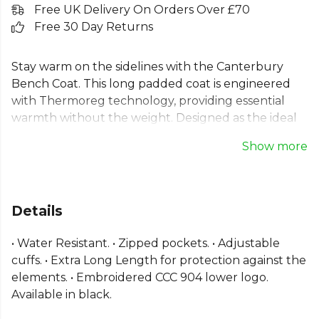
Free UK Delivery On Orders Over £70
Free 30 Day Returns
Stay warm on the sidelines with the Canterbury
Bench Coat. This long padded coat is engineered
with Thermoreg technology, providing essential
warmth without the weight. Designed as the ideal
team sideline jacket, its water-resistant fabric and
Show more
extra-long length offer superior protection from
the elements. Featuring secure zipped pockets,
adjustable cuffs for a custom fit, and the iconic
embroidered Canterbury logo, this thermal jacket
Details
ensures your team is ready for any weather.
Padded perfection for performance and comfort.
• Water Resistant. • Zipped pockets. • Adjustable
cuffs. • Extra Long Length for protection against the
From
Canterbury
— explore the full
Rugby range
.
elements. • Embroidered CCC 904 lower logo.
Available in black.