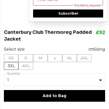
This field is required
Subscribe!
Canterbury Club Thermoreg Padded
£92
Jacket
Select size:
Sizing
XS
S
M
L
XL
2XL
3XL
4XL
Quantity
1
Add to Bag