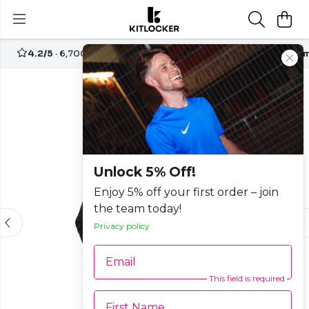
4.2/5
· 6,700+ reviews
Free UK delivery over
£70
Custom
Unlock 5% Off!
Enjoy 5% off your first order – join
the team today!
Privacy policy
Email
This field is required
First Name