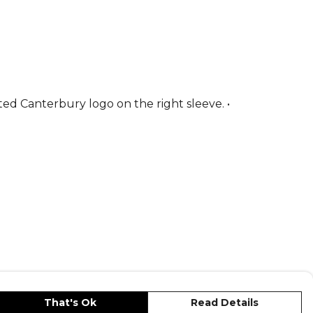
ted Canterbury logo on the right sleeve. •
That's Ok
Read Details