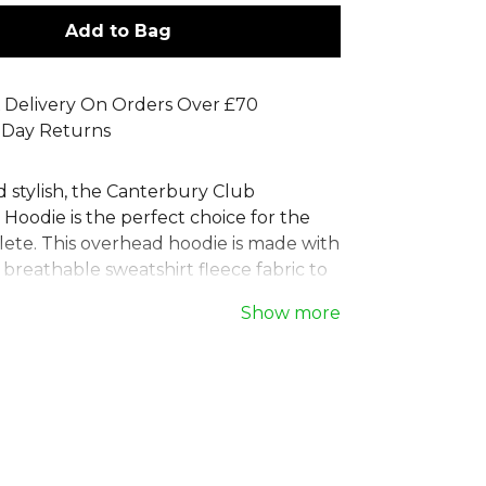
Add to Bag
 Delivery On Orders Over £70
 Day Returns
d stylish, the Canterbury Club
Hoodie is the perfect choice for the
ete. This overhead hoodie is made with
 breathable sweatshirt fleece fabric to
mfortable during workouts. The
Show more
hood and front kangaroo pocket add
, while the iconic Canterbury logo offers
ish. This versatile Canterbury training
 essential piece of teamwear, designed
rformance and everyday comfort.
rbury
, part of the
Mens Hoodies