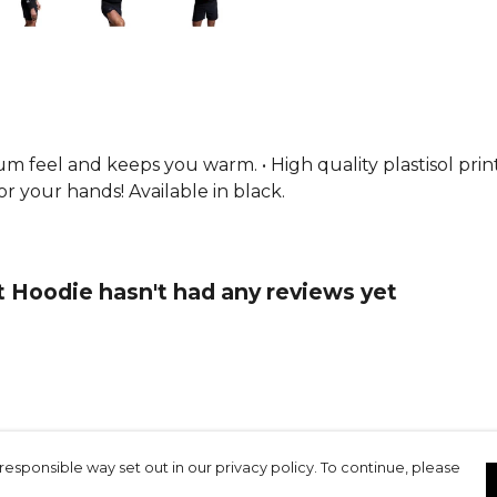
collection.
um feel and keeps you warm. • High quality plastisol prin
 your hands! Available in black.
 Hoodie hasn't had any reviews yet
responsible way set out in our privacy policy. To continue, please