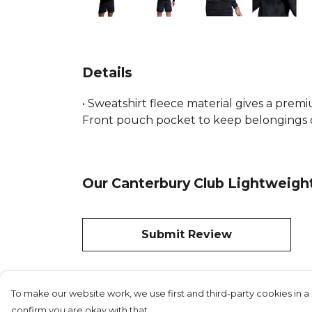
Details
• Sweatshirt fleece material gives a premi
Front pouch pocket to keep belongings or
Our Canterbury Club Lightweight
Submit Review
To make our website work, we use first and third-party cookies in a 
confirm you are okay with that.