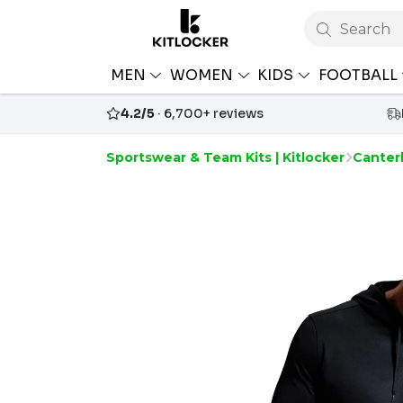
Search
MEN
WOMEN
KIDS
FOOTBALL
4.2/5
· 6,700+ reviews
Sportswear & Team Kits | Kitlocker
Canterb