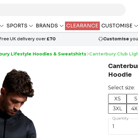
SPORTS
BRANDS
CLEARANCE
CUSTOMISE
Free UK delivery over
£70
Customise
your
ury Lifestyle Hoodies & Sweatshirts
Canterbury Club Lig
Canterbur
Hoodie
Select size:
XS
S
3XL
4X
Quantity
1