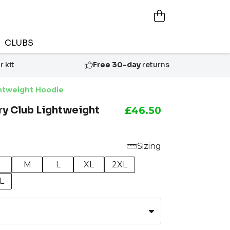
CLUBS
 kit
Free 30-day
returns
htweight Hoodie
y Club Lightweight
£46.50
Sizing
M
L
XL
2XL
L