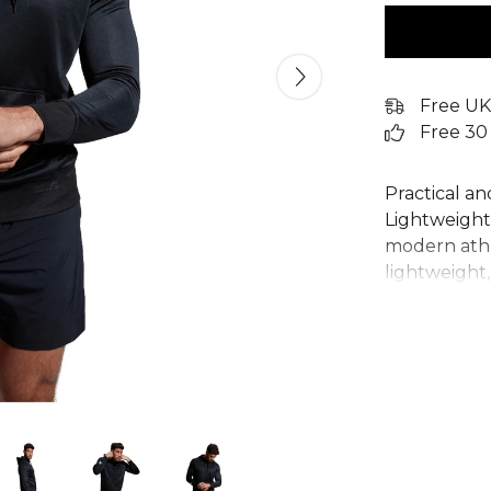
Free UK
Free 30
Practical an
Lightweight 
modern athl
lightweight,
keep you co
adjustable 
practicality
a quality fin
hoodie is an
for both pe
From
Cante