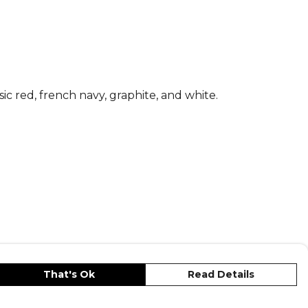
ic red, french navy, graphite, and white.
That's Ok
Read Details