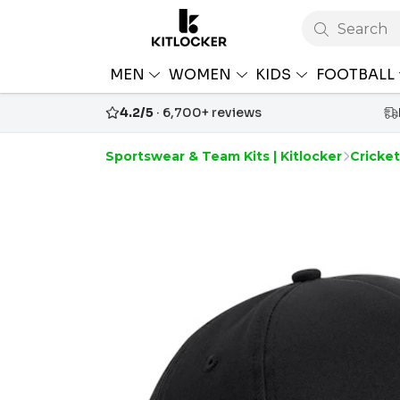
Search
MEN
WOMEN
KIDS
FOOTBALL
4.2/5
· 6,700+ reviews
Sportswear & Team Kits | Kitlocker
Cricke