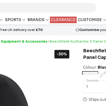
SPORTS
BRANDS
CLEARANCE
CUSTOMISE
Free UK delivery over
£70
Customise
your
t Equipment & Accessories
Beechfield Authentic 5 Panel 
Beechfiel
-30%
Panel Ca
Colour:
Bla
Quantity
1
Ships out