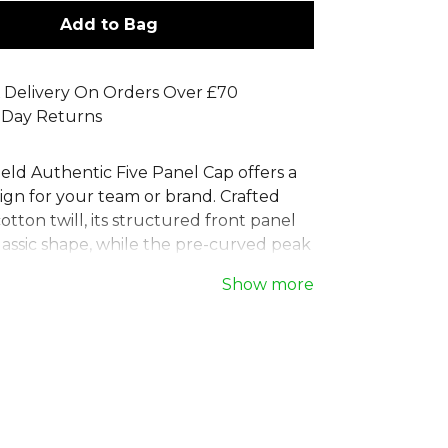
Add to Bag
 Delivery On Orders Over £70
 Day Returns
eld Authentic Five Panel Cap offers a
ign for your team or brand. Crafted
tton twill, its structured front panel
lassic shape, while the pre-curved peak
 eyelets ensure comfort. This blank 5
Show more
atures a TearAway label, making it
branding. The adjustable self-fabric
 tri-glide buckle guarantees a secure,
-all solution. A versatile and
 cap perfect for any occasion.
 full
Cricket range
on Kitlocker.