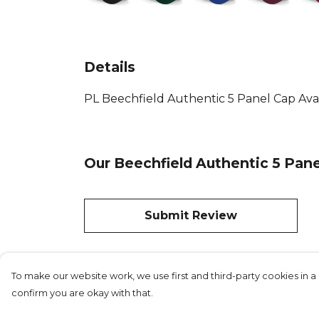
Details
PL Beechfield Authentic 5 Panel Cap Availa
Our Beechfield Authentic 5 Pane
Submit Review
To make our website work, we use first and third-party cookies in a 
confirm you are okay with that.