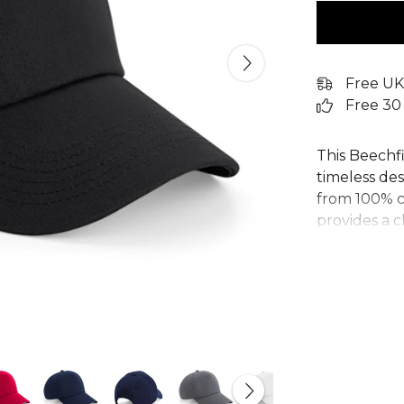
Free UK
Free 30
This Beechfi
timeless des
from 100% co
provides a c
and stitched
panel cap fe
ideal for re
strap with a
one-size-fits
customisable
Explore the