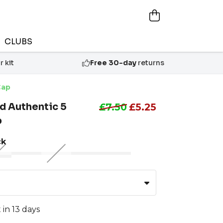
CLUBS
 kit
Free 30-day
returns
Cap
d Authentic 5
£7.50
£5.25
p
ck
 in 13 days