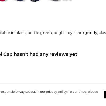
ble in black, bottle green, bright royal, burgundy, class
l Cap hasn't had any reviews yet
responsible way set out in our privacy policy. To continue, please