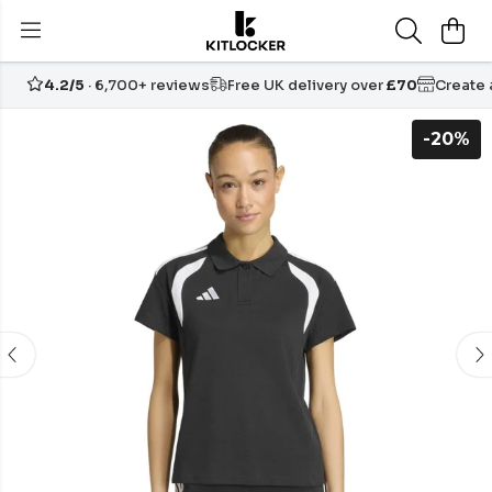
4.2/5
· 6,700+ reviews
Free UK delivery over
£70
Create
-20%