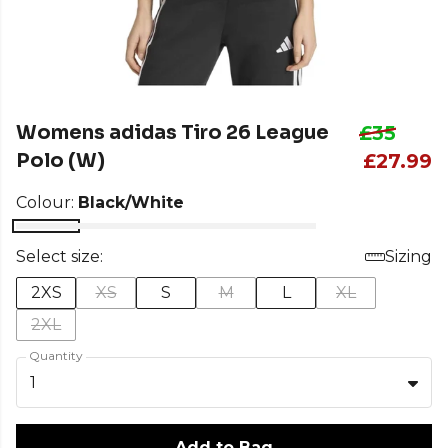
Womens adidas Tiro 26 League
£35
Polo (W)
£27.99
Colour:
Black/White
Select size:
Sizing
2XS
XS
S
M
L
XL
2XL
Quantity
1
Add to Bag