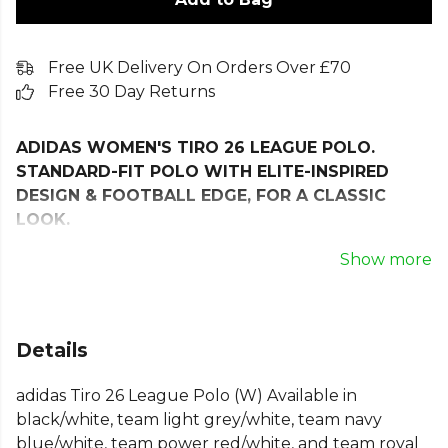
Free UK Delivery On Orders Over £70
Free 30 Day Returns
ADIDAS WOMEN'S TIRO 26 LEAGUE POLO.
STANDARD-FIT POLO WITH ELITE-INSPIRED
DESIGN & FOOTBALL EDGE, FOR A CLASSIC
LOOK.
Step off the pitch and into everyday style with the
Show more
Tiro26 League Polo. Built for football enthusiasts, it
combines a clean look with modern details that
carry the spirit of the game into your wardrobe.
Details
Cut in a standard fit with body-wrapping inserts, it
adidas Tiro 26 League Polo (W) Available in
has a fast, streamlined look. The cotton-blend
black/white, team light grey/white, team navy
pique fabric feels soft, adds a bit of texture, and
blue/white, team power red/white, and team royal
keeps you comfortable whether you’re out and