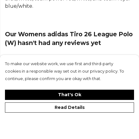
blue/white.
about or taking it slow.
Finished with the embroidered adidas logo and
signature 3-Stripes, it’s a low-key nod to the game’s
Our Womens adidas Tiro 26 League Polo
heritage. Simple, versatile, and sport-driven—this
polo delivers football DNA with a classic edge.
(W) hasn't had any reviews yet
Product Details
To make our website work, we use first and third-party
Submit Review
Designed to be a standard fit, not too tight or too
cookies in a responsible way set out in our privacy policy. To
loose. Standard fit. Collar. Made from 70% cotton,
continue, please confirm you are okay with that.
30% polyester (100% recycled).
That's Ok
Part of the
Adidas Football
range. Browse more
Adidas
teamwear or explore the full
Football range
.
Read Details
©Kitlocker 2026
About
Blog
Contact & FAQs