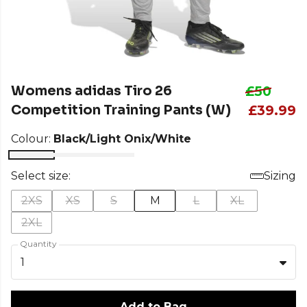
Womens adidas Tiro 26
£50
Competition Training Pants (W)
£39.99
Colour:
Black/Light Onix/White
Select size:
Sizing
2XS
XS
S
M
L
XL
2XL
Quantity
1
Add to Bag