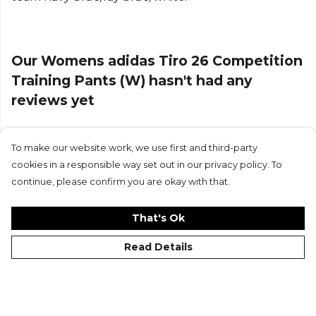
provides adjustability, so you can focus on your
game without distractions.
Our Womens adidas Tiro 26 Competition
These tracksuit bottoms are part of the Tiro 26
Competition range, reflecting the adidas football
Training Pants (W) hasn't had any
DNA with a modern design. The embossed design
reviews yet
element adds a touch of style, making them a
must-have for any football fan. Whether you're on
or off the pitch, they’re your go-to for confidence
To make our website work, we use first and third-party
Submit Review
and performance.
cookies in a responsible way set out in our privacy policy. To
continue, please confirm you are okay with that.
Product Details
Drawstring for adjustability. MOVE FREELY - adidas
That's Ok
formotion is designed to free your movement, not
Read Details
restrict it. Slim fit. Made from 100% polyester.
Elasticised cuffs.
Part of the
Adidas Football
range. Browse more