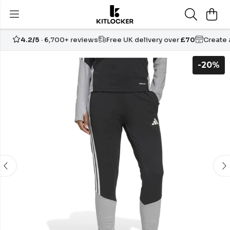
4.2/5
· 6,700+ reviews
Free UK delivery over
£70
Create
-20%