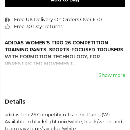
Free UK Delivery On Orders Over £70
Free 30 Day Returns
ADIDAS WOMEN'S TIRO 26 COMPETITION
TRAINING PANTS. SPORTS-FOCUSED TROUSERS
WITH FORMOTION TECHNOLOGY, FOR
UNRESTRICTED MOVEMENT.
When you're on the pitch, every move counts. The
Show more
Tiro 26 Competition Training Pants are crafted to
keep you at your best, whether you're perfecting
your skills or pushing your limits.
Details
With a slim fit that moves with you, these tracksuit
adidas Tiro 26 Competition Training Pants (W)
bottoms are all about performance and style. Move
Available in black/light onix/white, black/white, and
freely. adidas Formotion is designed to free your
team navy blue/ray blue/white.
movement, not restrict it. The drawstring waist