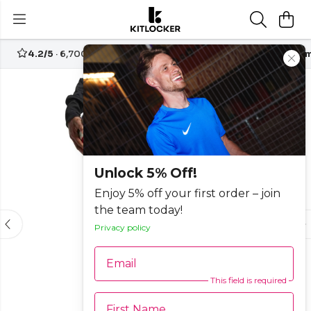
4.2/5
· 6,700+ reviews
Free UK delivery over
£70
Custom
-20%
Unlock 5% Off!
Enjoy 5% off your first order – join
the team today!
Privacy policy
Email
This field is required
First Name