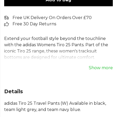
Free UK Delivery On Orders Over £70
Free 30 Day Returns
Extend your football style beyond the touchline
with the adidas Womens Tiro 25 Pants. Part of the
iconic Tiro 25 range, these women's tracksuit
bottoms are designed for ultimate comfort.
Featuring moisture-managing AEROREADY
Show more
technology, these adidas Tiro 25 training pants for
women keep you dry and confident. Zip pockets
secure essentials, while ribbed cuffs ensure a
perfect fit. Made from 100% recycled materials,
Details
these adidas women's joggers combine modern
style with sustainability, making them the ideal
adidas Tiro 25 Travel Pants (W) Available in black,
travel pants.
team light grey, and team navy blue.