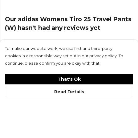
Part of the
Adidas Football
range. Browse more
Adidas
teamwear or explore the full
Football range
.
Our adidas Womens Tiro 25 Travel Pants
(W) hasn't had any reviews yet
To make our website work, we use first and third-party
Submit Review
cookies in a responsible way set out in our privacy policy. To
continue, please confirm you are okay with that.
That's Ok
Read Details
©Kitlocker 2026
About
Blog
Contact & FAQs
Delivery & Returns
Catalogues
Student Discount
Cookies
Terms
Privacy
Site Map