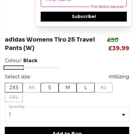
This field is required
Subscribe!
adidas Womens Tiro 25 Travel
£50
Pants (W)
£39.99
Colour:
Black
Select size:
Sizing
2XS
XS
S
M
L
XL
2XL
Quantity
1
Add to Bag