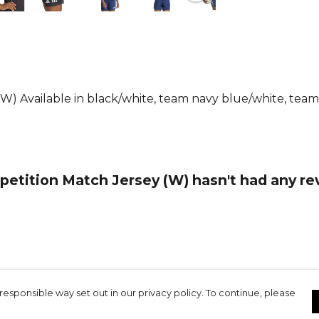
football shi
supporting s
Part of the
Browse mo
Football ra
(W) Available in black/white, team navy blue/white, tea
etition Match Jersey (W) hasn't had any re
responsible way set out in our privacy policy. To continue, please