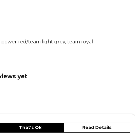
rt lets you perform at your peak while
ustainability. Play with confidence.
Adidas Football Match Kit
range.
re
Adidas
teamwear or explore the full
nge
.
m power red/team light grey, team royal
views yet
That's Ok
Read Details