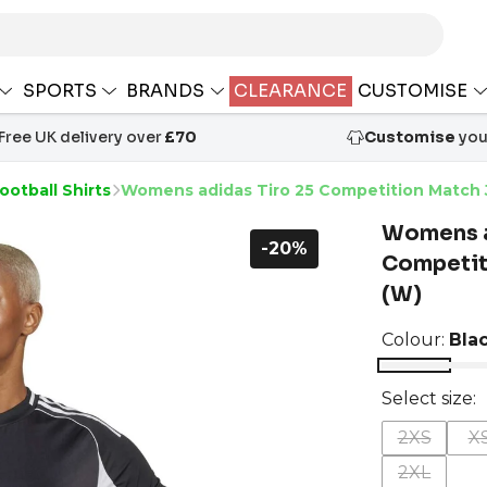
SPORTS
BRANDS
CLEARANCE
CUSTOMISE
Free UK delivery over
£70
Customise
your
ootball Shirts
Womens adidas Tiro 25 Competition Match 
Womens a
-20%
Competit
(W)
Colour:
Bla
Select size:
2XS
X
2XL