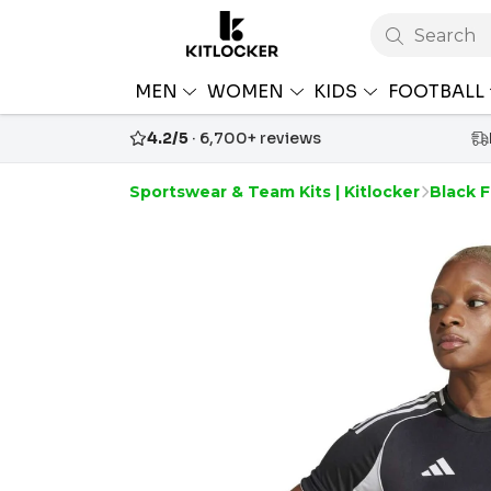
Search
MEN
WOMEN
KIDS
FOOTBALL
4.2/5
· 6,700+ reviews
Sportswear & Team Kits | Kitlocker
Black F