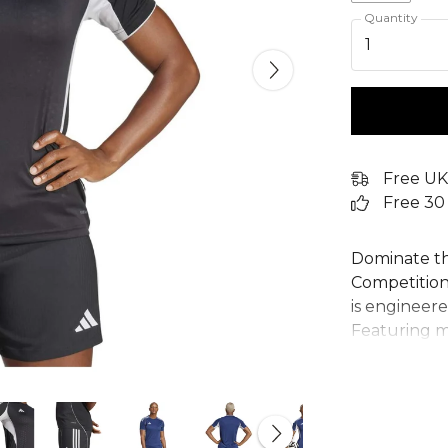
Quantity
1
Free UK
Free 30
Dominate th
Competition J
is engineer
Featuring 
breathable 
keeps you co
detailing si
100% recycle