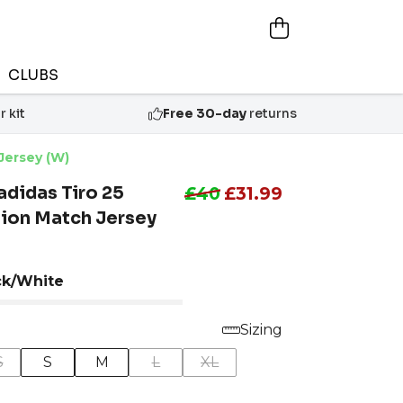
CLUBS
 kit
Free 30-day
returns
Jersey (W)
didas Tiro 25
£40
£31.99
ion Match Jersey
ck/White
Sizing
S
S
M
L
XL