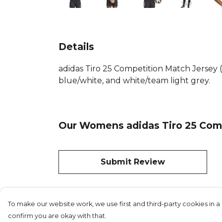
Details
adidas Tiro 25 Competition Match Jersey 
blue/white, and white/team light grey.
Our Womens adidas Tiro 25 Comp
Submit Review
To make our website work, we use first and third-party cookies in a 
confirm you are okay with that.