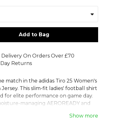
Add to Bag
 Delivery On Orders Over £70
 Day Returns
e match in the adidas Tiro 25 Women's
ersey. This slim-fit ladies' football shirt
ed for elite performance on game day.
moisture-managing AEROREADY and
mesh inserts, this women's match top
Show more
ol and focused. The iconic 3-Stripes
gnals your intent to win. Crafted from
d materials, this adidas women's tiro 25