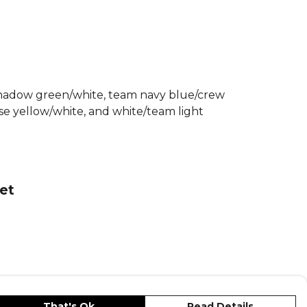
 this adidas ladies tiro 25 jersey a
ice for any match or training session.
Adidas Football Match Kit
range.
re
Adidas
teamwear or explore the full
nge
.
/shadow green/white, team navy blue/crew
e yellow/white, and white/team light
et
That's Ok
Read Details