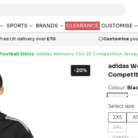
SPORTS
BRANDS
CLEARANCE
CUSTOMISE
Free UK delivery over
£70
Customise
your
Football Shirts
adidas Womens Tiro 25 Competition Jerse
adidas W
-20%
Competit
Colour:
Bla
Select size:
2XS
X
2XL
Quantity