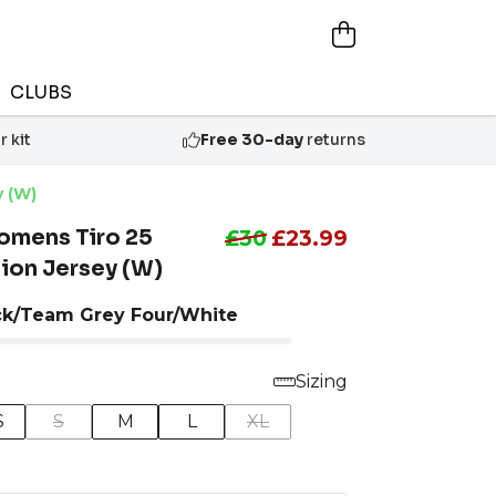
CLUBS
 kit
Free 30-day
returns
y (W)
omens Tiro 25
£30
£23.99
ion Jersey (W)
ck/Team Grey Four/White
Sizing
S
S
M
L
XL