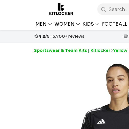
Search
MEN
WOMEN
KIDS
FOOTBALL
4.2/5
· 6,700+ reviews
Sportswear & Team Kits | Kitlocker
Yellow 