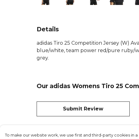
Details
adidas Tiro 25 Competition Jersey (W) A
blue/white, team power red/pure ruby/wh
grey.
Our adidas Womens Tiro 25 Comp
Submit Review
To make our website work, we use first and third-party cookies in a 