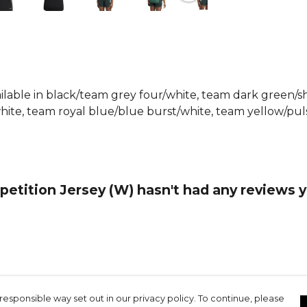
design makes
timeless cho
Part of the
Browse mo
Football ra
vailable in black/team grey four/white, team dark green
ite, team royal blue/blue burst/white, team yellow/puls
etition Jersey (W) hasn't had any reviews y
responsible way set out in our privacy policy. To continue, please