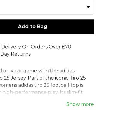
Add to Bag
 Delivery On Orders Over £70
 Day Returns
d on your game with the adidas
25 Jersey. Part of the iconic Tiro 25
womens adidas tiro 25 football top is
 high-performance play. Its slim-fit
rporates moisture-managing
Show more
technology and mesh panels to keep
de with 100% recycled materials, this
s tiro 25 football shirt combines
ty with style. The classic crew-neck