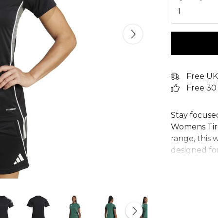
1
Free UK
Free 30
Stay focuse
Womens Tiro 
range, this 
designed for
design inco
AEROREADY 
you cool. Ma
adidas women
sustainabili