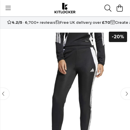
4.2/5
· 6,700+ reviews
Free UK delivery over
£70
Create
-20%