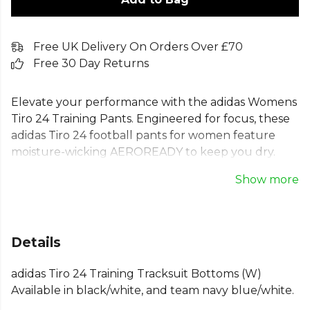
Free UK Delivery On Orders Over £70
Free 30 Day Returns
Elevate your performance with the adidas Womens
Tiro 24 Training Pants. Engineered for focus, these
adidas Tiro 24 football pants for women feature
moisture-wicking AEROREADY to keep you dry.
The durable, recycled doubleknit fabric and zip
Show more
pockets provide comfort and utility, allowing you to
concentrate on your game. A regular fit with a
drawcord waist ensures these womens adidas Tiro
24 track pants move with you during intensive drills.
Details
Ideal for any athlete dedicated to improving their
game.
adidas Tiro 24 Training Tracksuit Bottoms (W)
Available in black/white, and team navy blue/white.
Part of the
Adidas Lifestyle Bottoms
range —