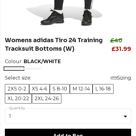
Womens adidas Tiro 24 Training
£40
Tracksuit Bottoms (W)
£31.99
Colour:
BLACK/WHITE
Select size:
Sizing
2XS 0-2
XS 4-6
S 8-10
M 12-14
L 16-18
XL 20-22
2XL 24-26
Quantity
1
Add to Bag