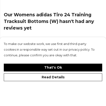
browse more
Adidas
teamwear on Kitlocker.
Our Womens adidas Tiro 24 Training
Tracksuit Bottoms (W) hasn't had any
reviews yet
To make our website work, we use first and third-party
Submit Review
cookies in a responsible way set out in our privacy policy. To
continue, please confirm you are okay with that.
That's Ok
Read Details
©Kitlocker 2026
About
Blog
Contact & FAQs
Delivery & Returns
Catalogues
Student Discount