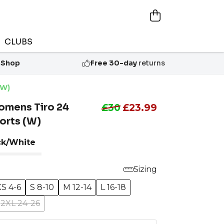
CLUBS
 Shop
Free 30-day
returns
(W)
omens Tiro 24
£30
£23.99
orts (W)
ck/White
Sizing
XS 4-6
S 8-10
M 12-14
L 16-18
2XL 24-26