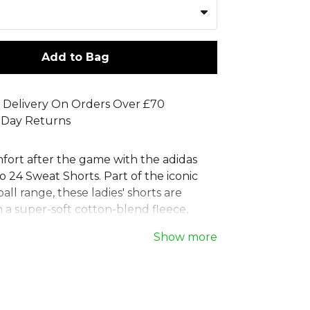
Add to Bag
 Delivery On Orders Over £70
 Day Returns
mfort after the game with the adidas
 24 Sweat Shorts. Part of the iconic
ball range, these ladies' shorts are
 a super-soft cotton-blend fleece,
 perfect for your downtime. Designed
Show more
fit, these training shorts feature front
keep your essentials secure when
he pitch. Combining classic adidas style
te comfort, they are a must-have for
's wardrobe.