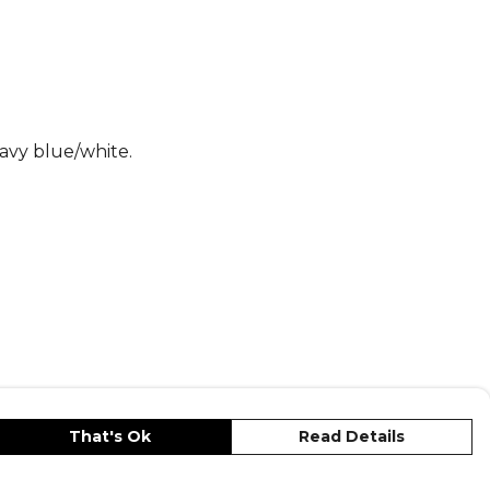
s
, part of the
Shorts Adidas Leisure
avy blue/white.
That's Ok
Read Details