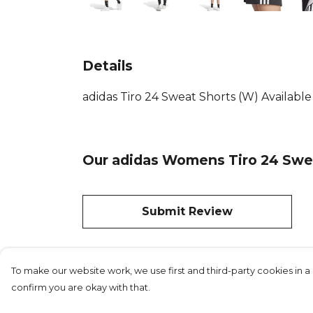
Details
adidas Tiro 24 Sweat Shorts (W) Availabl
Our adidas Womens Tiro 24 Swea
Submit Review
To make our website work, we use first and third-party cookies in a 
confirm you are okay with that.