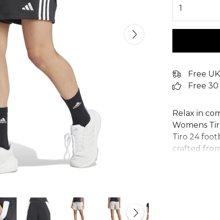
1
Free UK
Free 30
Relax in co
Womens Tiro
Tiro 24 foot
crafted from
making them
for a casual 
pockets to 
you're off t
with ultima
any athlete