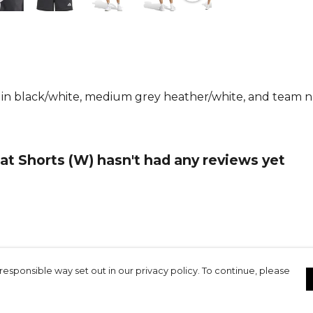
From
Adida
collection.
e in black/white, medium grey heather/white, and team n
t Shorts (W) hasn't had any reviews yet
responsible way set out in our privacy policy. To continue, please