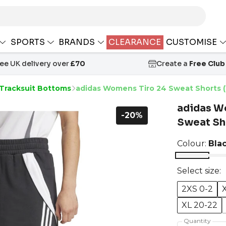
SPORTS
BRANDS
CLEARANCE
CUSTOMISE
ree UK delivery over
£70
Create a
Free Club
 Tracksuit Bottoms
adidas Womens Tiro 24 Sweat Shorts 
adidas W
-20%
Sweat Sh
Colour:
Bla
Select size:
2XS 0-2
XL 20-22
Quantity