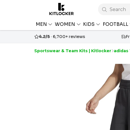
Search
MEN
WOMEN
KIDS
FOOTBALL
4.2/5
· 6,700+ reviews
F
Sportswear & Team Kits | Kitlocker
adidas