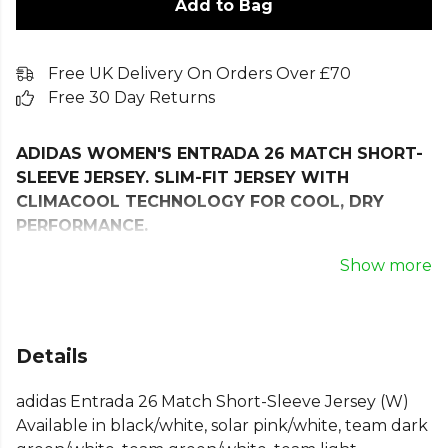
Add to Bag
Free UK Delivery On Orders Over £70
Free 30 Day Returns
ADIDAS WOMEN'S ENTRADA 26 MATCH SHORT-
SLEEVE JERSEY. SLIM-FIT JERSEY WITH
CLIMACOOL TECHNOLOGY FOR COOL, DRY
PERFORMANCE.
Simplicity meets timeless style with the Entrada26
Show more
Jersey. Designed for those who live and breathe
football, it is a reliable choice for training and match
days, offering comfort on the pitch.
Details
COOL. DRY. READY. Climacool wicks and disperses
adidas Entrada 26 Match Short-Sleeve Jersey (W)
sweat for a cool, dry and distraction-free
Available in black/white, solar pink/white, team dark
performance.