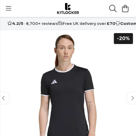
4.2/5
· 6,700+ reviews
Free UK delivery over
£70
Custom
-20%