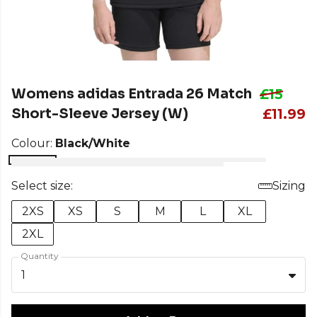
Womens adidas Entrada 26 Match
£15
Short-Sleeve Jersey (W)
£11.99
Colour:
Black/White
Select size:
Sizing
2XS
XS
S
M
L
XL
2XL
Quantity
1