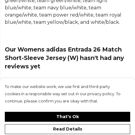
green/white, team green/white, team light
Made of knit interlock fabric that feels comfortable
blue/white, team navy blue/white, team
against the skin and a slim fit design that hugs your
orange/white, team power red/white, team royal
body, allowing for unrestricted movement and
blue/white, team yellow/black, and white/black.
agility. The crew neck gives it a classic look, while
the embroidered Badge of Sport embodies the
spirit of adidas.
Our Womens adidas Entrada 26 Match
Focus on your technique with this jersey from
Short-Sleeve Jersey (W) hasn't had any
adidas that combines style and function, and make
reviews yet
it a staple item in your sportswear collection.
Product Details
To make our website work, we use first and third-party
Submit Review
Designed to fit close to the body. COOL. DRY.
cookies in a responsible way set out in our privacy policy. To
READY. Climacool wicks and disperses sweat for a
continue, please confirm you are okay with that.
cool, dry and distraction free performance. Slim fit.
Crew neck.100% polyester (100% recycled).
That's Ok
Read Details