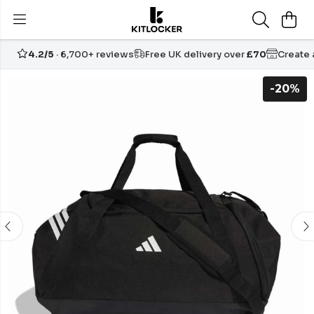
4.2/5
· 6,700+ reviews
Free UK delivery over
£70
Create
-20%