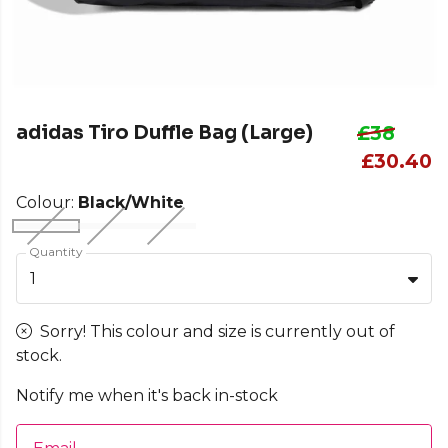
adidas Tiro Duffle Bag (Large)
£38
£30.40
Colour:
Black/White
Quantity
1
Sorry! This colour and size is currently out of
stock.
Notify me when it's back in-stock