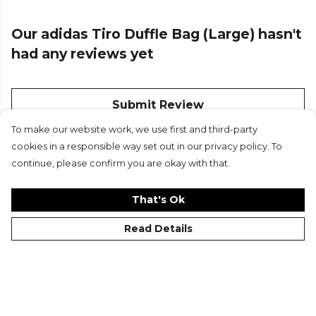
Our adidas Tiro Duffle Bag (Large) hasn't
had any reviews yet
Submit Review
To make our website work, we use first and third-party
cookies in a responsible way set out in our privacy policy. To
continue, please confirm you are okay with that.
That's Ok
Read Details
©Kitlocker 2026
About
Blog
Contact & FAQs
Delivery & Returns
Catalogues
Student Discount