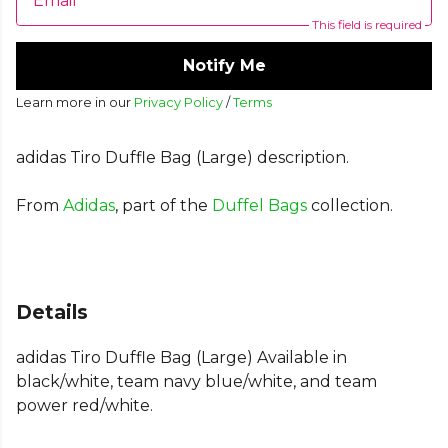
Email
This field is required
Notify Me
Learn more in our
Privacy Policy
/
Terms
adidas Tiro Duffle Bag (Large) description.
From
Adidas
, part of the
Duffel Bags
collection.
Details
adidas Tiro Duffle Bag (Large) Available in
black/white, team navy blue/white, and team
power red/white.