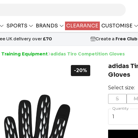
SPORTS
BRANDS
CLEARANCE
CUSTOMISE
ree UK delivery over
£70
Create a
Free Club
s Training Equipment
adidas Tiro Competition Gloves
adidas T
-20%
Gloves
Select size:
S
Quantity
1