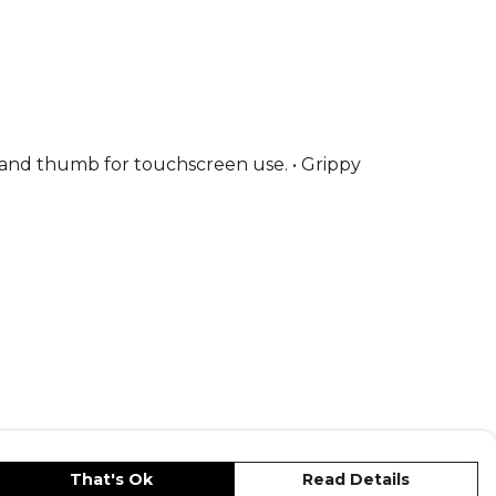
r and thumb for touchscreen use. • Grippy
That's Ok
Read Details