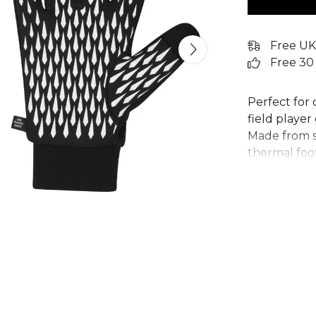
Free UK
Free 30
Perfect for 
field playe
Made from so
thermal foot
for throw-in
on the thum
smartphone 
represent ju
plastic wast
recycled co
From
Adida
collection. 