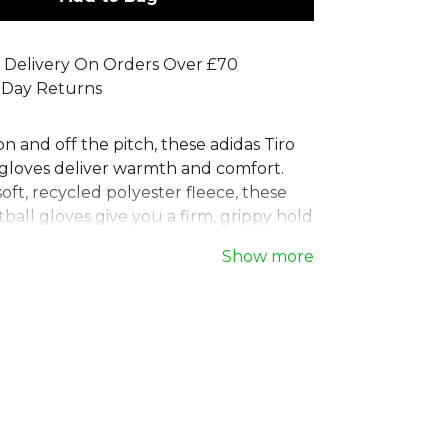
 Delivery On Orders Over £70
 Day Returns
on and off the pitch, these adidas Tiro
r gloves deliver warmth and comfort.
ft, recycled polyester fleece, these
ball gloves give you a firm, grippy hold
s. After the match, the conductive tips
Show more
b and index finger let you use your
with ease. These adidas player gloves
st one of our solutions to help end
e, being made with at least 40%
ntent.
s
, part of the
Football Equipment
Explore the full
Football range
.