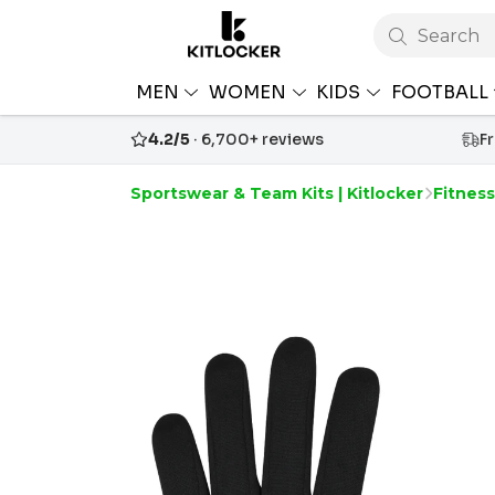
Search
MEN
WOMEN
KIDS
FOOTBALL
4.2/5
· 6,700+ reviews
F
Sportswear & Team Kits | Kitlocker
Fitnes