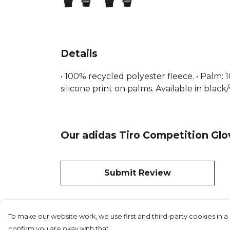
Details
• 100% recycled polyester fleece. • Palm
silicone print on palms. Available in black
Our adidas Tiro Competition Glo
Submit Review
To make our website work, we use first and third-party cookies in a 
confirm you are okay with that.