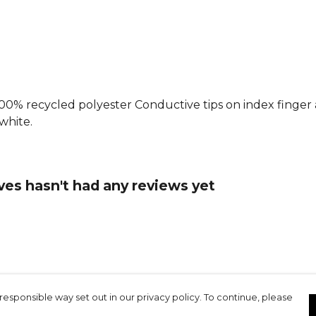
: 100% recycled polyester Conductive tips on index finge
/white.
ves hasn't had any reviews yet
responsible way set out in our privacy policy. To continue, please