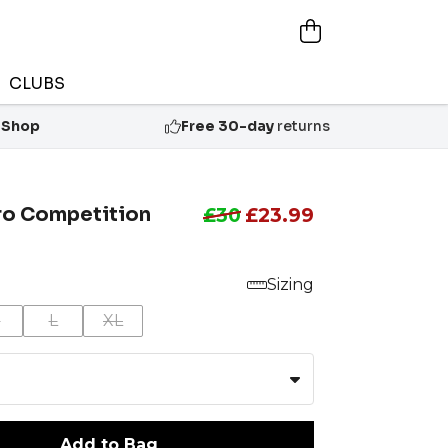
CLUBS
 Shop
Free 30-day
returns
iro Competition
£30
£23.99
Sizing
M
L
XL
Add to Bag