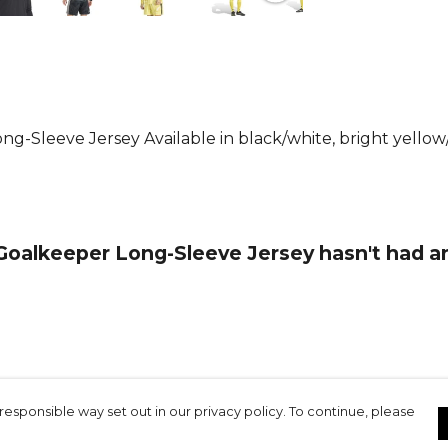
driven tech
Climacool t
dry, wicking
The stretch
movement, s
g-Sleeve Jersey Available in black/white, bright yellow/b
ease.
With its slim 
as it is fun
goal or chee
Goalkeeper Long-Sleeve Jersey hasn't had a
you to make
Product De
Wicking and
keeping you
close to the
responsible way set out in our privacy policy. To continue, please
you feeling