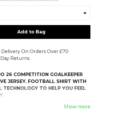
Add to Bag
 Delivery On Orders Over £70
 Day Returns
RO 26 COMPETITION GOALKEEPER
VE JERSEY. FOOTBALL SHIRT WITH
 TECHNOLOGY TO HELP YOU FEEL
Y.
nt on or off the pitch in the TIRO26
Show more
 Goalkeeper Jersey Longsleeve.
street culture, this shirt combines a
ometric graphic with performance-