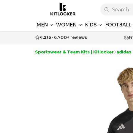
Search
MEN
WOMEN
KIDS
FOOTBALL
4.2/5
· 6,700+ reviews
F
Sportswear & Team Kits | Kitlocker
adidas 