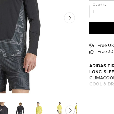
Quantity
1
Free UK
Free 30
ADIDAS TI
LONG-SLEE
CLIMACOOL
COOL & DR
Feel confide
Competition
Inspired by 
striking ge