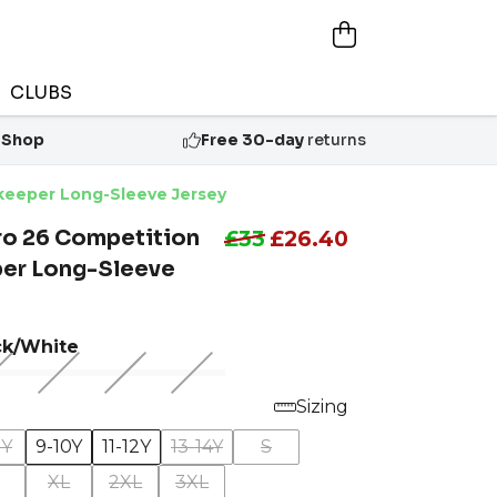
CLUBS
 Shop
Free 30-day
returns
lkeeper Long-Sleeve Jersey
ro 26 Competition
£33
£26.40
er Long-Sleeve
ck/White
Sizing
8Y
9-10Y
11-12Y
13-14Y
S
XL
2XL
3XL