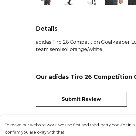
Details
adidas Tiro 26 Competition Goalkeeper Lon
team semi sol orange/white.
Our adidas Tiro 26 Competition 
Submit Review
To make our website work, we use first and third-party cookies in a 
confirm you are okay with that.