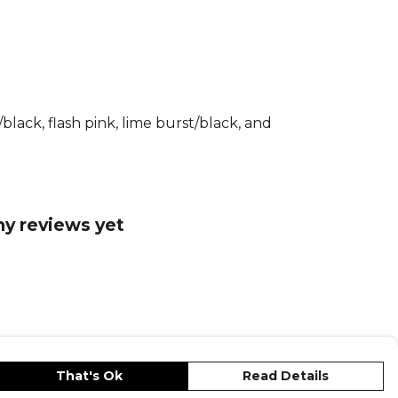
nology.
echnology helps you to feel cool and
 away sweat for a distraction-free game.
able performance fabrics allow easy
o you can dive, jump and save with
lack, flash pink, lime burst/black, and
fit and adidas logo, this shirt is as stylish
ctional. Whether you’re defending your
ring from the stands, this shirt will help
ny reviews yet
 an impact.
tails
 quick dry fabric manages your sweat,
 dry and comfortable. Designed to fit
 body. Quick-drying material to keep
 dry and comfortable.
That's Ok
Read Details