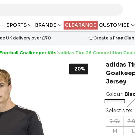
SPORTS
BRANDS
CLEARANCE
CUSTOMISE
ree UK delivery over
£70
Create a
Free Club
Football Goalkeeper Kits
adidas Tiro 26 Competition Goa
adidas Ti
-20%
Goalkeep
Jersey
Colour:
Bla
Select size:
5-6Y
7-
M
L