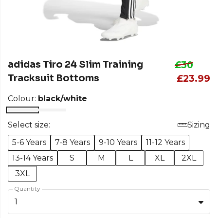
adidas Tiro 24 Slim Training
£30
Tracksuit Bottoms
£23.99
Colour:
black/white
Select size:
Sizing
5-6 Years
7-8 Years
9-10 Years
11-12 Years
13-14 Years
S
M
L
XL
2XL
3XL
Quantity
1