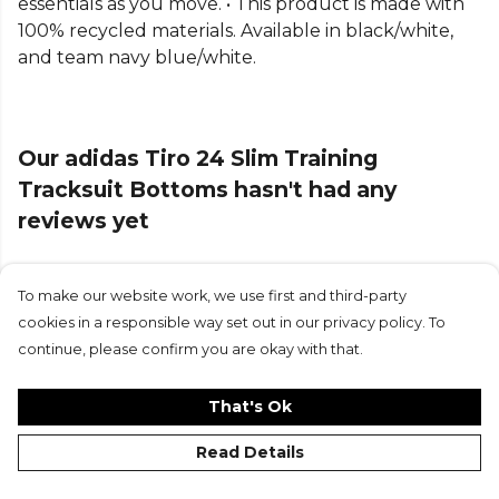
essentials as you move. • This product is made with
100% recycled materials. Available in black/white,
Part of the
Adidas Lifestyle Bottoms
range. Browse
and team navy blue/white.
more
Adidas
teamwear or explore the full
Cricket
range
.
Our adidas Tiro 24 Slim Training
Tracksuit Bottoms hasn't had any
reviews yet
To make our website work, we use first and third-party
Submit Review
cookies in a responsible way set out in our privacy policy. To
continue, please confirm you are okay with that.
That's Ok
Read Details