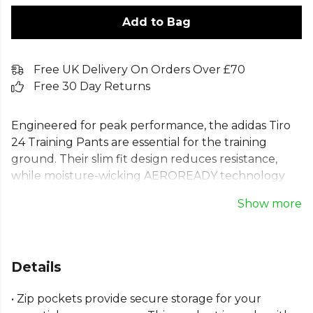
Add to Bag
Free UK Delivery On Orders Over £70
Free 30 Day Returns
Engineered for peak performance, the adidas Tiro
24 Training Pants are essential for the training
ground. Their slim fit design reduces resistance,
while moisture-wicking AEROREADY technology
keeps you dry and comfortable. These adidas
Show more
football training pants feature secure zip pockets
for your essentials. Made with 100% recycled
materials, these Tiro 24 track pants represent a
commitment to performance and sustainability.
Details
Perfect for drills, warm-ups, and intense sessions,
they support every movement, helping your team
• Zip pockets provide secure storage for your
thrive.