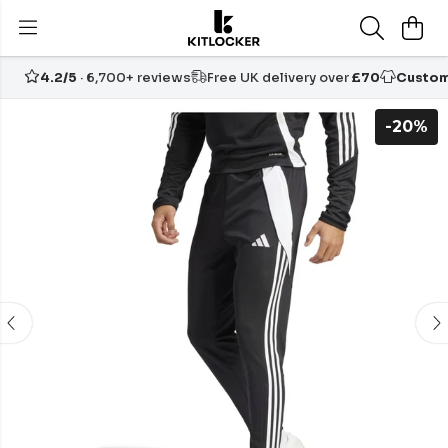
4.2/5
· 6,700+ reviews
Free UK delivery over
£70
Custom
-20%