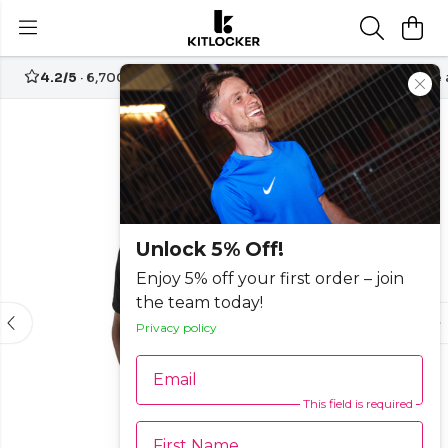
4.2/5
· 6,700+ reviews
Free UK delivery over
£70
Create
-30%
Unlock 5% Off!
Enjoy 5% off your first order – join
the team today!
Privacy policy
Email
This field is required
First Name