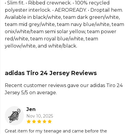
Part of the
Adidas Football Match Kit
range. Browse
• Slim fit. • Ribbed crewneck. • 100% recycled
more
Adidas
teamwear or explore the full
Football
polyester interlock. • AEROREADY. • Droptail hem.
range
.
Available in black/white, team dark green/white,
team mid grey/white, team navy blue/white, team
onix/white/team semi solar yellow, team power
red/white, team royal blue/white, team
yellow/white, and white/black.
adidas Tiro 24 Jersey Reviews
Recent customer reviews gave our adidas Tiro 24
Jersey 5/5 on average.
Jen
Nov 10, 2025
Great item for my teenage and came before the