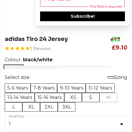
This field is required
Subscribe!
adidas Tiro 24 Jersey
£13
£9.10
2 Reviews
Colour:
black/white
Select size:
Sizing
5-6 Years
7-8 Years
9-10 Years
11-12 Years
13-14 Years
15-16 Years
XS
S
M
L
XL
2XL
3XL
Quantity
1