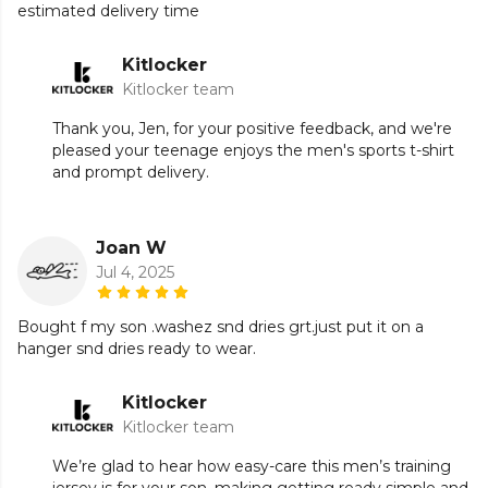
estimated delivery time
Kitlocker
Kitlocker team
Thank you, Jen, for your positive feedback, and we're
pleased your teenage enjoys the men's sports t-shirt
and prompt delivery.
Joan W
Jul 4, 2025
Bought f my son .washez snd dries grt.just put it on a
hanger snd dries ready to wear.
Kitlocker
Kitlocker team
We’re glad to hear how easy-care this men’s training
jersey is for your son, making getting ready simple and