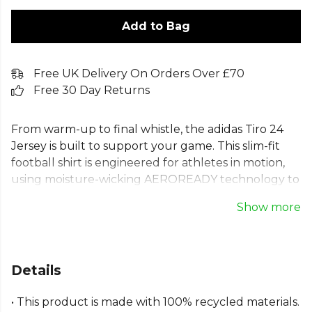
Add to Bag
Free UK Delivery On Orders Over £70
Free 30 Day Returns
From warm-up to final whistle, the adidas Tiro 24
Jersey is built to support your game. This slim-fit
football shirt is engineered for athletes in motion,
using moisture-wicking AEROREADY technology to
keep you comfortable. Featuring the iconic floating
Show more
3-Stripes and embroidered 3 Bar Logo, this adidas
Tiro 24 training top offers a classic look. Made with
100% recycled materials, this Tiro 24 football jersey
represents a commitment to both performance
Details
and sustainability. Perfect for any match day.
• This product is made with 100% recycled materials.