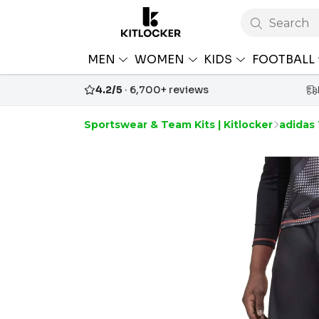
Search
MEN
WOMEN
KIDS
FOOTBALL
4.2/5
· 6,700+ reviews
Sportswear & Team Kits | Kitlocker
adidas