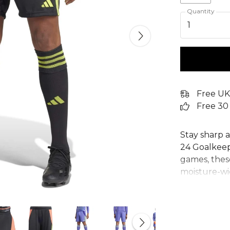
Quantity
1
Free UK
Free 30
Stay sharp a
24 Goalkeep
games, thes
moisture-w
you dry and 
Tiro 24 shor
training ses
adidas shor