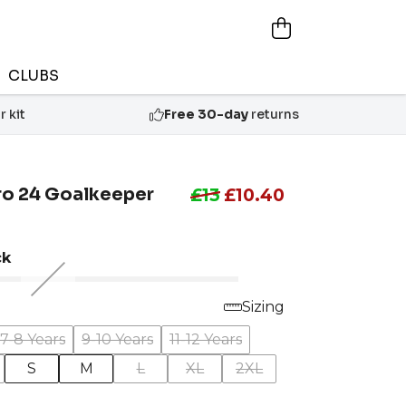
CLUBS
 kit
Free 30-day
returns
ro 24 Goalkeeper
£13
£10.40
ck
Sizing
7-8 Years
9-10 Years
11-12 Years
S
M
L
XL
2XL