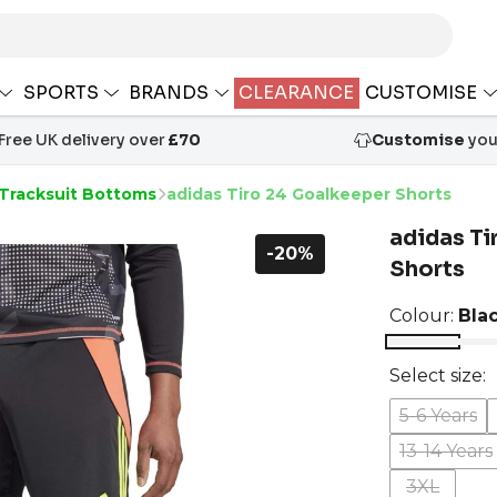
SPORTS
BRANDS
CLEARANCE
CUSTOMISE
Free UK delivery over
£70
Customise
your
 Tracksuit Bottoms
adidas Tiro 24 Goalkeeper Shorts
adidas Ti
-20%
Shorts
Colour:
Bla
Select size:
5-6 Years
13-14 Years
3XL