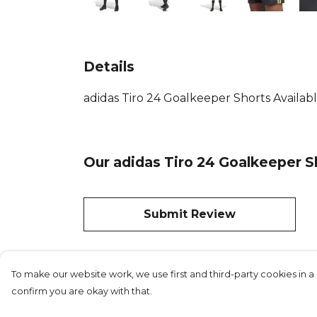
Details
adidas Tiro 24 Goalkeeper Shorts Availab
Our adidas Tiro 24 Goalkeeper S
Submit Review
To make our website work, we use first and third-party cookies in a 
confirm you are okay with that.