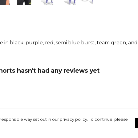
iconic 3-Str
finish, maki
have for eve
From
Adida
collection.
le in black, purple, red, semi blue burst, team green, a
horts hasn't had any reviews yet
responsible way set out in our privacy policy. To continue, please