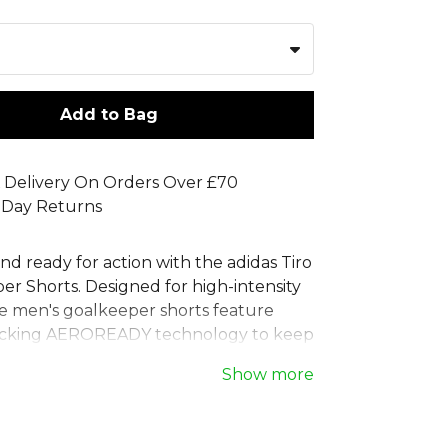
Add to Bag
 Delivery On Orders Over £70
 Day Returns
nd ready for action with the adidas Tiro
er Shorts. Designed for high-intensity
e men's goalkeeper shorts feature
icking AEROREADY technology to keep
confident. Ideal for matches, these
Show more
ts are also perfect for goalkeeper
sions. The lightweight build of this
t ensures maximum mobility, while the