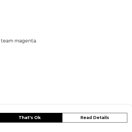
ipes and embroidered logo add a classic
ng these adidas football shorts a must-
ry keeper's kit.
s
, part of the
Shorts Adidas Leisure
nd team magenta.
That's Ok
Read Details