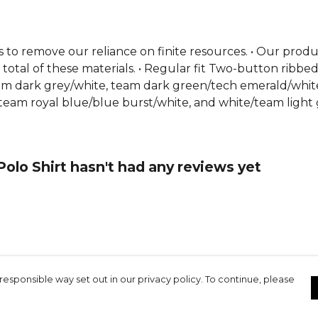
s to remove our reliance on finite resources. • Our pro
total of these materials. • Regular fit Two-button ribbe
/team dark grey/white, team dark green/tech emerald/whi
team royal blue/blue burst/white, and white/team light 
olo Shirt hasn't had any reviews yet
responsible way set out in our privacy policy. To continue, please