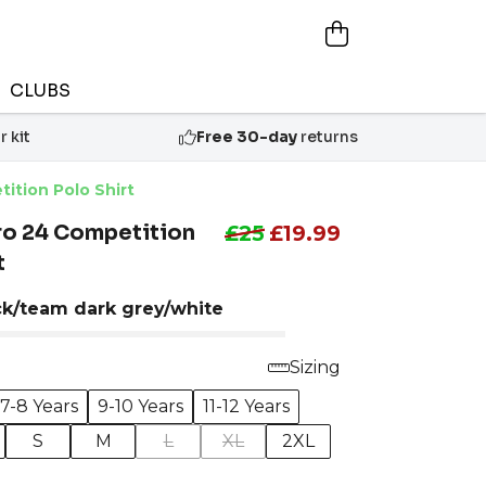
CLUBS
 kit
Free 30-day
returns
ition Polo Shirt
ro 24 Competition
£25
£19.99
t
ck/team dark grey/white
Sizing
7-8 Years
9-10 Years
11-12 Years
S
M
L
XL
2XL