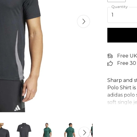
Quantity
1
Free UK
Free 30
Sharp and st
Polo Shirt i
adidas polo 
soft single j
recovery. A v
features a c
embroidered 
recycled adi