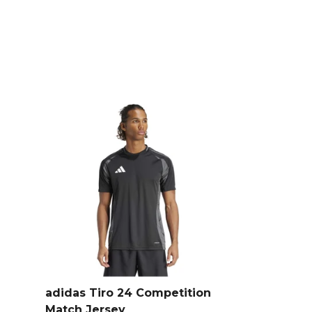
terials, combining sustainable
with a regular fit.
s
, part of the
Mens Polo Shirts
adidas Tiro 24 Competition
Match Jersey