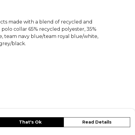
ducts made with a blend of recycled and
d polo collar 65% recycled polyester, 35%
te, team navy blue/team royal blue/white,
grey/black.
That's Ok
Read Details