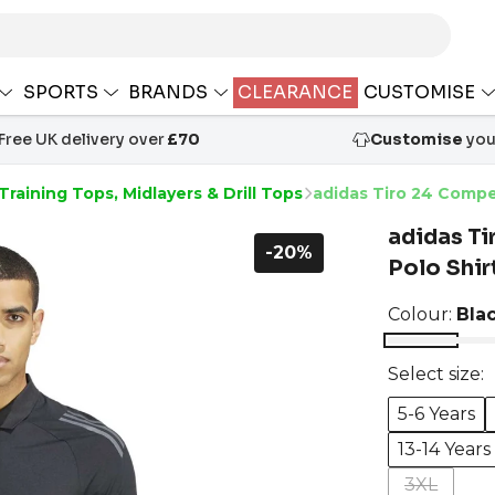
SPORTS
BRANDS
CLEARANCE
CUSTOMISE
Free UK delivery over
£70
Customise
your
Training Tops, Midlayers & Drill Tops
adidas Tiro 24 Compet
adidas Ti
-20%
Polo Shir
Colour:
Bla
Select size:
5-6 Years
13-14 Years
3XL