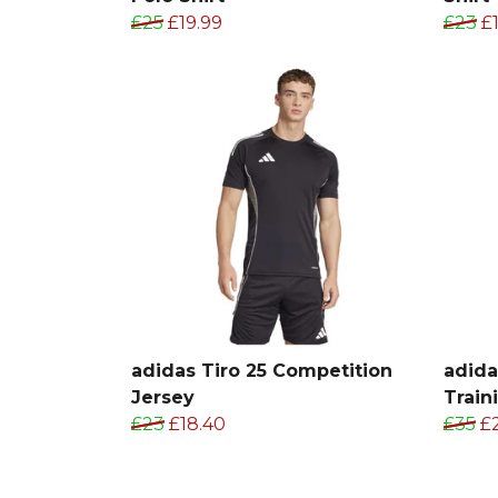
£25
£19.99
£23
£1
adidas Tiro 25 Competition
adida
Jersey
Train
£23
£18.40
£35
£