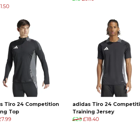
1.50
s Tiro 24 Competition
adidas Tiro 24 Competit
ing Top
Training Jersey
27.99
£23
£18.40