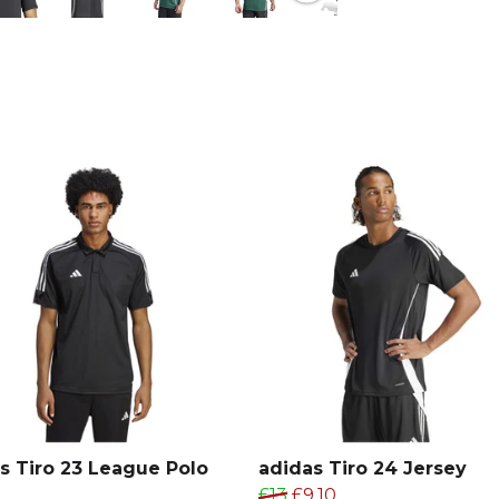
recycled ma
performance 
From
Adida
collection.
s Tiro 23 League Polo
adidas Tiro 24 Jersey
£13
£9.10