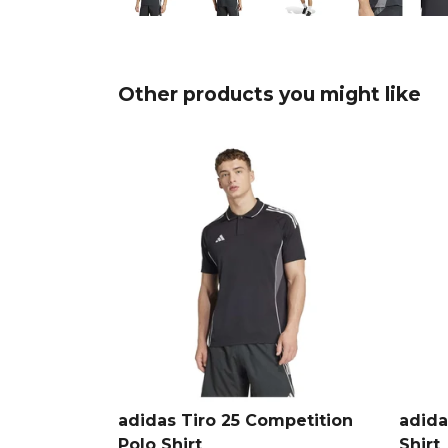
Other products you might like
adidas Tiro 25 Competition
adida
Polo Shirt
Shirt