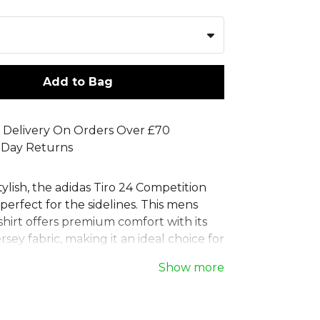
Add to Bag
 Delivery On Orders Over £70
 Day Returns
ylish, the adidas Tiro 24 Competition
s perfect for the sidelines. This mens
shirt offers premium comfort with its
ersey fabric, making it an ideal choice for
ersatile adidas football polo shirt, it
Show more
lassic two-button ribbed collar and an
logo. Part of the Tiro 24 range, this
das polo shirt is made with at least 70%