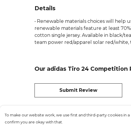
Details
• Renewable materials choices will help u
renewable materials feature at least 70% 
cotton single jersey. Available in black
team power red/apparel solar red/white, 
Our adidas Tiro 24 Competition P
Submit Review
To make our website work, we use first and third-party cookies in a 
confirm you are okay with that.