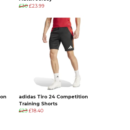
£30
£23.99
ion
adidas Tiro 24 Competition
Training Shorts
£23
£18.40