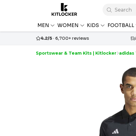
Search
MEN
WOMEN
KIDS
FOOTBALL
4.2/5
· 6,700+ reviews
Sportswear & Team Kits | Kitlocker
adidas 