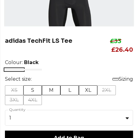
adidas TechFit LS Tee
£33
£26.40
Colour:
Black
Select size:
Sizing
XS
S
M
L
XL
2XL
3XL
4XL
Quantity
1
Add to Bag