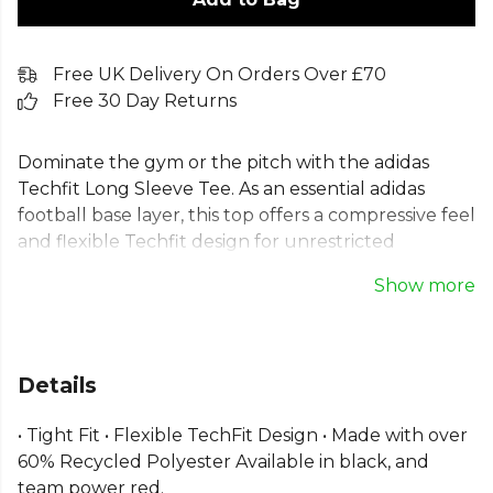
Free UK Delivery On Orders Over £70
Free 30 Day Returns
Dominate the gym or the pitch with the adidas
Techfit Long Sleeve Tee. As an essential adidas
football base layer, this top offers a compressive feel
and flexible Techfit design for unrestricted
movement. The tight fit silhouette contours to
Show more
your body, while moisture-absorbing AEROREADY
technology keeps you cool and dry. This men's
adidas workout tee is also made with recycled
materials, combining high performance with
Details
sustainability. It's the ideal choice for any intense
training session or sports match.
• Tight Fit • Flexible TechFit Design • Made with over
60% Recycled Polyester Available in black, and
From
Adidas
, part of the
Mens T-Shirts
collection.
team power red.