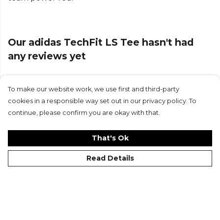
Our adidas TechFit LS Tee hasn't had
any reviews yet
To make our website work, we use first and third-party
Submit Review
cookies in a responsible way set out in our privacy policy. To
continue, please confirm you are okay with that.
That's Ok
Read Details
©Kitlocker 2026
About
Blog
Contact & FAQs
Delivery & Returns
Catalogues
Student Discount