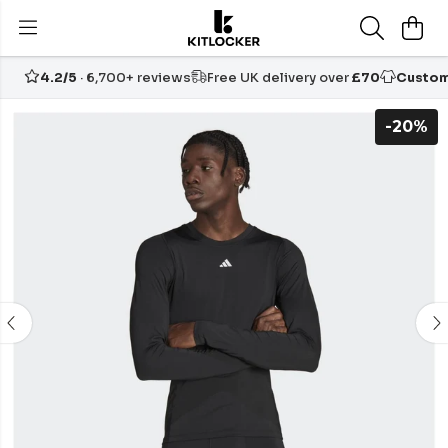
4.2/5
· 6,700+ reviews
Free UK delivery over
£70
Custom
-20%