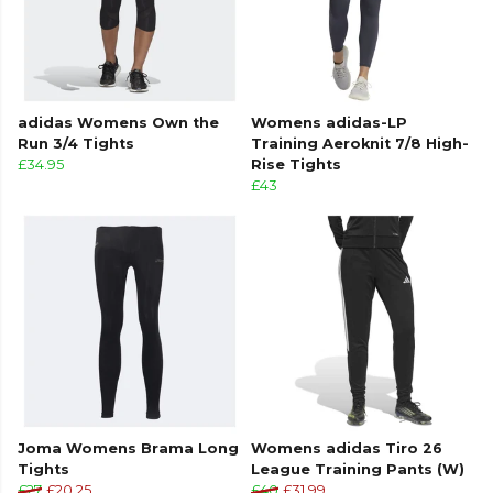
adidas Womens Own the
Womens adidas-LP
Run 3/4 Tights
Training Aeroknit 7/8 High-
£34.95
Rise Tights
£43
Joma Womens Brama Long
Womens adidas Tiro 26
Tights
League Training Pants (W)
£27
£20.25
£40
£31.99