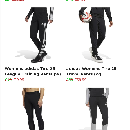
Womens adidas Tiro 23
adidas Womens Tiro 25
League Training Pants (W)
Travel Pants (W)
£40
£19.99
£50
£39.99