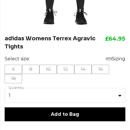
adidas Womens Terrex Agravic
£64.95
Tights
Select size:
Sizing
6
8
10
12
14
16
18
Quantity
1
Add to Bag