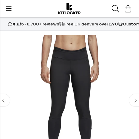
4.2/5
· 6,700+ reviews
Free UK delivery over
£70
Custom