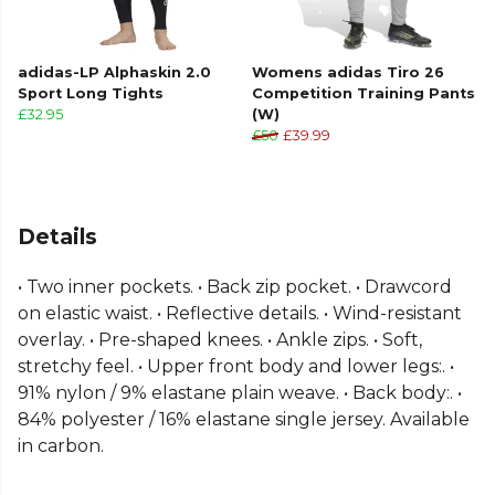
adidas-LP Alphaskin 2.0
Womens adidas Tiro 26
Sport Long Tights
Competition Training Pants
£32.95
(W)
£50
£39.99
Details
• Two inner pockets. • Back zip pocket. • Drawcord
on elastic waist. • Reflective details. • Wind-resistant
overlay. • Pre-shaped knees. • Ankle zips. • Soft,
stretchy feel. • Upper front body and lower legs:. •
91% nylon / 9% elastane plain weave. • Back body:. •
84% polyester / 16% elastane single jersey. Available
in carbon.