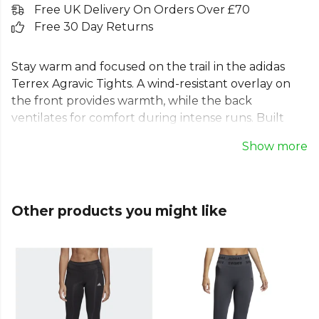
Free UK Delivery On Orders Over £70
Free 30 Day Returns
Stay warm and focused on the trail in the adidas
Terrex Agravic Tights. A wind-resistant overlay on
the front provides warmth, while the back
ventilates for comfort during intense runs. Built
with stretchy fabric and pre-shaped knees, these
Show more
women's outdoor leggings ensure a natural range
of motion for running or hiking. Ankle zips allow for
easy on-and-off over shoes, and multiple pockets
keep your essentials secure. Reflective details
Other products you might like
enhance visibility, making these black trail running
leggings perfect for any adventure.
From
Adidas
, part of the
Mens Baselayers
collection.
Explore the full
Running range
.