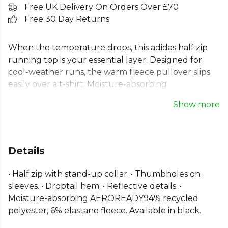
Free UK Delivery On Orders Over £70
Free 30 Day Returns
When the temperature drops, this adidas half zip
running top is your essential layer. Designed for
cool-weather runs, the warm fleece pullover slips
easily over a t-shirt. Moisture-absorbing
AEROREADY fabric manages sweat to keep you dry
Show more
and comfortable from start to finish. This long
sleeve adidas running top features thumbholes for
extra coverage and reflective details for low-light
visibility. Made with recycled materials, it’s a choice
Details
you can feel good about. The perfect adidas
running pullover for winter.
• Half zip with stand-up collar. • Thumbholes on
sleeves. • Droptail hem. • Reflective details. •
From
Adidas
— explore the full
Running range
.
Moisture-absorbing AEROREADY94% recycled
polyester, 6% elastane fleece. Available in black.