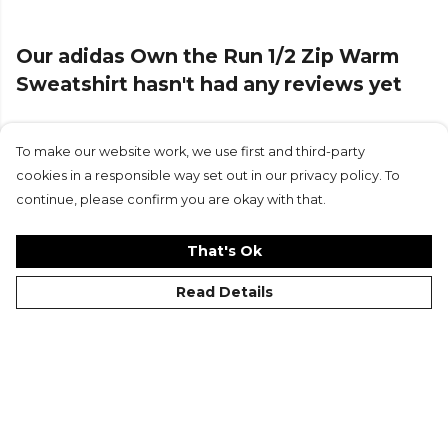
Our adidas Own the Run 1/2 Zip Warm
Sweatshirt hasn't had any reviews yet
To make our website work, we use first and third-party
Submit Review
cookies in a responsible way set out in our privacy policy. To
continue, please confirm you are okay with that.
That's Ok
Read Details
©Kitlocker 2026
About
Blog
Contact & FAQs
Delivery & Returns
Catalogues
Student Discount
Cookies
Terms
Privacy
Site Map