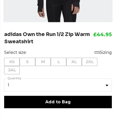
adidas Own the Run 1/2 Zip Warm
£44.95
Sweatshirt
Select size:
Sizing
XS
S
M
L
XL
2XL
3XL
Quantity
1
Add to Bag