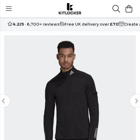
4.2/5
· 6,700+ reviews
Free UK delivery over
£70
Create