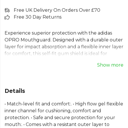
Free UK Delivery On Orders Over £70
Free 30 Day Returns
Experience superior protection with the adidas
OPRO Mouthguard. Designed with a durable outer
layer for impact absorption and a flexible inner layer
for comfort, this self-fit gum shield is ideal for
match-level play. The high-flow gel and fitting
Show more
handle make the boil and bite process simple for a
secure, custom fit. This adidas mouthguard also
features an antimicrobial additive for enhanced
hygiene. It is CE certified and available in adult and
Details
junior sizes for reliable protection in any sport.
• Match-level fit and comfort:. • High flow gel flexible
From
Adidas
, part of the
Football Equipment
inner channel for cushioning, comfort and
collection. Explore the full
Football range
.
protection. • Safe and secure protection for your
mouth:. • Comes with a resistant outer layer to