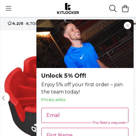
4.2/5
· 6,700+ reviews
Free UK delivery over
£70
Custom
-15%
Unlock 5% Off!
Enjoy 5% off your first order – join
the team today!
Privacy policy
Email
This field is required
First Name