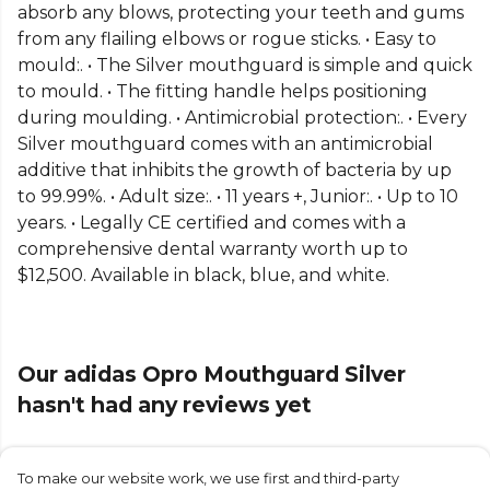
absorb any blows, protecting your teeth and gums
from any flailing elbows or rogue sticks. • Easy to
mould:. • The Silver mouthguard is simple and quick
to mould. • The fitting handle helps positioning
during moulding. • Antimicrobial protection:. • Every
Silver mouthguard comes with an antimicrobial
additive that inhibits the growth of bacteria by up
to 99.99%. • Adult size:. • 11 years +, Junior:. • Up to 10
years. • Legally CE certified and comes with a
comprehensive dental warranty worth up to
$12,500. Available in black, blue, and white.
Our adidas Opro Mouthguard Silver
hasn't had any reviews yet
To make our website work, we use first and third-party
Submit Review