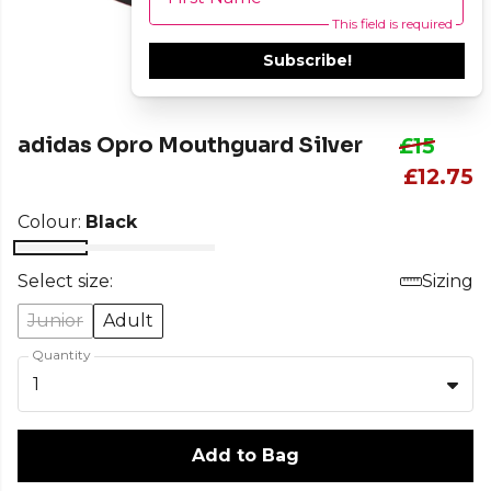
This field is required
Subscribe!
adidas Opro Mouthguard Silver
£15
£12.75
Colour:
Black
Select size:
Sizing
Junior
Adult
Quantity
1
Add to Bag