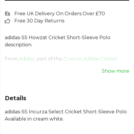
Free UK Delivery On Orders Over £70
Free 30 Day Returns
adidas-SS Howzat Cricket Short-Sleeve Polo
description.
From
Adidas
, part of the
Custom Adidas Cricket
Clothing
collection. Explore the full
Cricket range
.
Show more
Details
adidas-SS Incurza Select Cricket Short-Sleeve Polo
Available in cream white.