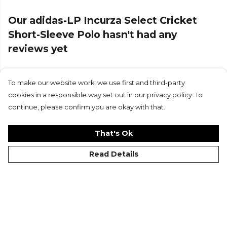
Our adidas-LP Incurza Select Cricket
Short-Sleeve Polo hasn't had any
reviews yet
To make our website work, we use first and third-party
Submit Review
cookies in a responsible way set out in our privacy policy. To
continue, please confirm you are okay with that.
That's Ok
Read Details
©Kitlocker 2026
About
Blog
Contact & FAQs
Delivery & Returns
Catalogues
Student Discount
Cookies
Terms
Privacy
Site Map