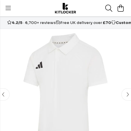
4.2/5
· 6,700+ reviews
Free UK delivery over
£70
Custom