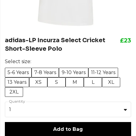
adidas-LP Incurza Select Cricket
£23
Short-Sleeve Polo
Select size:
5-6 Years
7-8 Years
9-10 Years
11-12 Years
13 Years
XS
S
M
L
XL
2XL
Quantity
1
Add to Bag