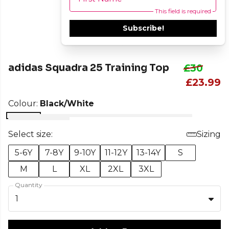
This field is required
Subscribe!
adidas Squadra 25 Training Top
£30
£23.99
Colour:
Black/White
Select size:
Sizing
5-6Y
7-8Y
9-10Y
11-12Y
13-14Y
S
M
L
XL
2XL
3XL
Quantity
1