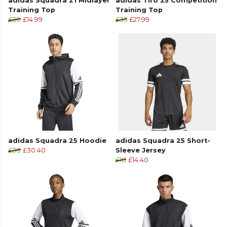
adidas Squadra 21 Midlayer
adidas Tiro 25 Competition
Training Top
Training Top
£30
£14.99
£35
£27.99
adidas Squadra 25 Hoodie
adidas Squadra 25 Short-
£38
£30.40
Sleeve Jersey
£18
£14.40