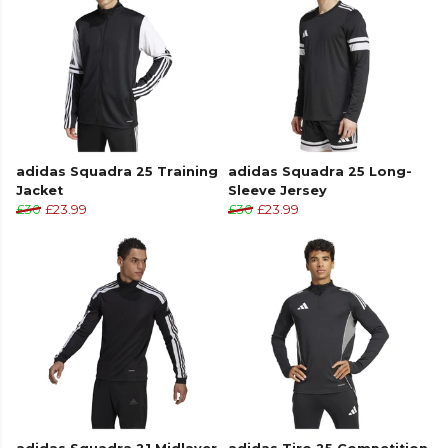
collection. Explore the full
Football range
.
adidas Squadra 25 Training
adidas Squadra 25 Long-
Jacket
Sleeve Jersey
£30
£23.99
£30
£23.99