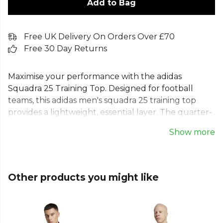
Add to Bag
Free UK Delivery On Orders Over £70
Free 30 Day Returns
Maximise your performance with the adidas
Squadra 25 Training Top. Designed for football
teams, this adidas men's squadra 25 training top
provides a lightweight, essential layer. The quarter-
zip design allows for easy on and off, while
Show more
moisture-absorbing AEROREADY technology in this
long sleeve training top keeps you dry. Made with
100% recycled materials, this adidas Squadra 25 1/4
zip top is a sustainable choice. This slim-fit adidas
Other products you might like
football training top with a stand-up collar helps
your team train for victory.
From
Adidas
, part of the
Football Kits & Shirts