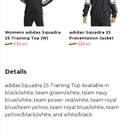
Womens adidas Squadra
adidas Squadra 25
25 Training Top (W)
Presentation Jacket
£38
£30.40
£33
£26.40
Details
adidas Squadra 25 Training Top Available in
black/white, team green/white, team navy
blue/white, team power red/white, team royal
blue/team yellow, team royal blue/white, team
yellow/black/white, and white/black.