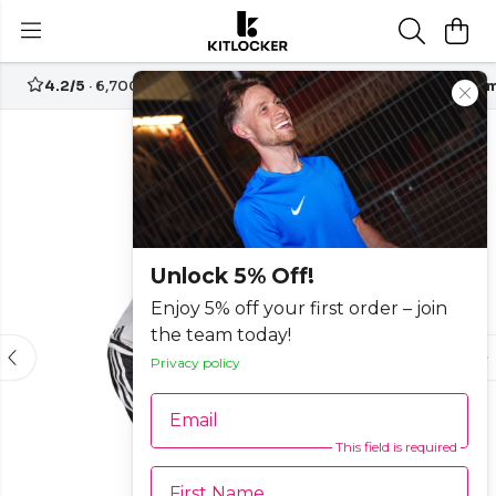
4.2/5
· 6,700+ reviews
Free UK delivery over
£70
Custom
-20%
Unlock 5% Off!
Enjoy 5% off your first order – join
the team today!
Privacy policy
Email
This field is required
First Name