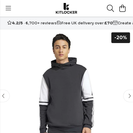
4.2/5
· 6,700+ reviews
Free UK delivery over
£70
Create
-20%