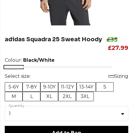
adidas Squadra 25 Sweat Hoody
£35
£27.99
Colour:
Black/White
Select size:
Sizing
5-6Y
7-8Y
9-10Y
11-12Y
13-14Y
S
M
L
XL
2XL
3XL
Quantity
1
Add to Bag