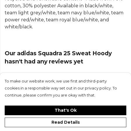
cotton, 30% polyester Available in black/white,
team light grey/white, team navy blue/white, team
power red/white, team royal blue/white, and
white/black.
Our adidas Squadra 25 Sweat Hoody
hasn't had any reviews yet
To make our website work, we use first and third-party
Submit Review
cookies in a responsible way set out in our privacy policy. To
continue, please confirm you are okay with that.
That's Ok
Read Details