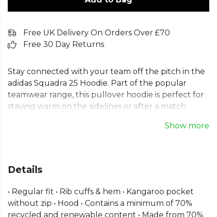
Free UK Delivery On Orders Over £70
Free 30 Day Returns
Stay connected with your team off the pitch in the
adidas Squadra 25 Hoodie. Part of the popular
teamwear range, this pullover hoodie is perfect for
staying warm on the sidelines or after a match.
Crafted from a soft cotton-blend fleece for ultimate
Show more
comfort, this adidas training hoodie features a
regular fit, classic kangaroo pocket, and iconic
three-stripe design. It's an essential piece of team
kit, made sustainably with a blend of recycled and
Details
renewable materials.
• Regular fit • Rib cuffs & hem • Kangaroo pocket
Part of the
Adidas Football
range. Browse more
without zip • Hood • Contains a minimum of 70%
Adidas
teamwear or explore the full
Football range
.
recycled and renewable content • Made from 70%