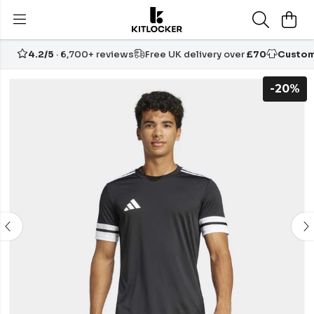
4.2/5
· 6,700+ reviews
Free UK delivery over
£70
Custom
-20%