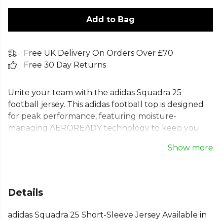
Add to Bag
Free UK Delivery On Orders Over £70
Free 30 Day Returns
Unite your team with the adidas Squadra 25
football jersey. This adidas football top is designed
for peak performance, featuring moisture-
managing AEROREADY technology to keep you
comfortable. The classic design, with iconic 3-Stripes
Show more
and a ribbed crewneck, offers a clean canvas for
your team's branding. As a versatile adidas training
jersey, it’s built for every game. Made with 100%
recycled materials, this short sleeve jersey supports
Details
both your team's unity and our planet's future. The
ideal choice for your football team kit.
adidas Squadra 25 Short-Sleeve Jersey Available in