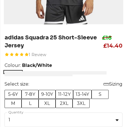
adidas Squadra 25 Short-Sleeve
£18
Jersey
£14.40
1 Review
Colour:
Black/White
Select size:
Sizing
5-6Y
7-8Y
9-10Y
11-12Y
13-14Y
S
M
L
XL
2XL
3XL
Quantity
1