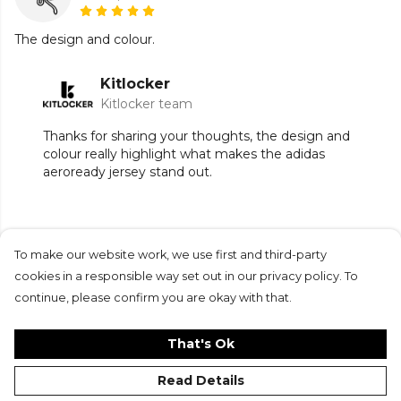
The design and colour.
Kitlocker
Kitlocker team
Thanks for sharing your thoughts, the design and
colour really highlight what makes the adidas
aeroready jersey stand out.
To make our website work, we use first and third-party
Submit Review
cookies in a responsible way set out in our privacy policy. To
continue, please confirm you are okay with that.
That's Ok
Read Details