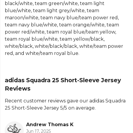
black/white, team green/white, team light
Part of the
Adidas Football Match Kit
range. Browse
blue/white, team light grey/white, team
more
Adidas
teamwear or explore the full
Football
maroon/white, team navy blue/team power red,
range
.
team navy blue/white, team orange/white, team
power red/white, team royal blue/team yellow,
team royal blue/white, team yellow/black,
white/black, white/black/black, white/team power
red, and white/team royal blue.
adidas Squadra 25 Short-Sleeve Jersey
Reviews
Recent customer reviews gave our adidas Squadra
25 Short-Sleeve Jersey 5/5 on average.
Andrew Thomas K
Jun 17, 2025