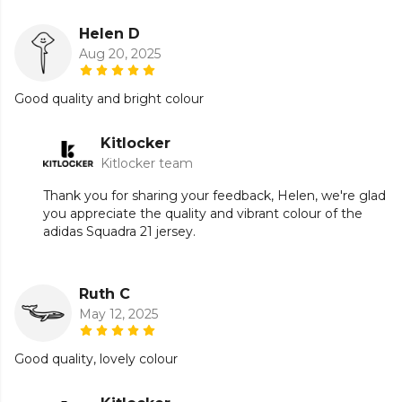
Helen D
Aug 20, 2025
Good quality and bright colour
Kitlocker
Kitlocker team
Thank you for sharing your feedback, Helen, we're glad
you appreciate the quality and vibrant colour of the
adidas Squadra 21 jersey.
Ruth C
May 12, 2025
Good quality, lovely colour