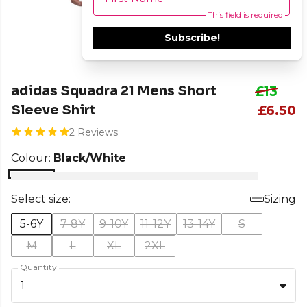
This field is required
Subscribe!
adidas Squadra 21 Mens Short
£13
Sleeve Shirt
£6.50
2 Reviews
Colour:
Black/White
Select size:
Sizing
5-6Y
7-8Y
9-10Y
11-12Y
13-14Y
S
M
L
XL
2XL
Quantity
1