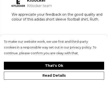
Kitlocker
Kitlocker team
We appreciate your feedback on the good quality and
colour of this adidas short sleeve football shirt, Ruth.
To make our website work, we use first and third-party
Submit Review
cookies in a responsible way set out in our privacy policy. To
continue, please confirm you are okay with that.
That's Ok
Read Details
©Kitlocker 2026
About
Blog
Contact & FAQs
Delivery & Returns
Catalogues
Student Discount
Cookies
Terms
Privacy
Site Map