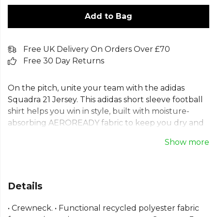
Add to Bag
Free UK Delivery On Orders Over £70
Free 30 Day Returns
On the pitch, unite your team with the adidas
Squadra 21 Jersey. This adidas short sleeve football
shirt helps you win in style, built with moisture-
absorbing AEROREADY fabric to keep you dry and
focused. The clean, classic design of this Squadra 21
Show more
team jersey is the perfect canvas for your badge
and numbers. As a recycled adidas football top
made with Primegreen, it helps you and your
squad win for the planet. A classic adidas aeroready
Details
football jersey.
• Crewneck. • Functional recycled polyester fabric
Part of the
Adidas Football Match Kit
range. Browse