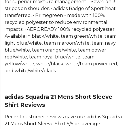
for superior moisture management. • Sewn-on 3-
more
Adidas
teamwear or explore the full
Football
stripes on shoulder. • adidas Badge of Sport heat-
range
.
transferred. • Primegreen - made with 100%
recycled polyester to reduce environmental
impacts. • AEROREADY 100% recycled polyester.
Available in black/white, team green/white, team
light blue/white, team maroon/white, team navy
blue/white, team orange/white, team power
red/white, team royal blue/white, team
yellow/white, white/black, white/team power red,
and white/white/black.
adidas Squadra 21 Mens Short Sleeve
Shirt Reviews
Recent customer reviews gave our adidas Squadra
21 Mens Short Sleeve Shirt 5/5 on average.