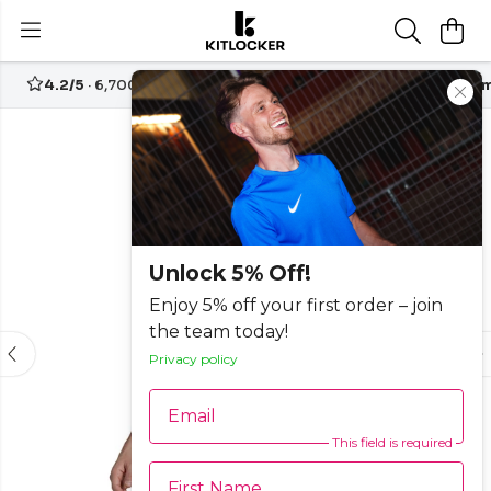
4.2/5
· 6,700+ reviews
Free UK delivery over
£70
Custom
-50%
Unlock 5% Off!
Enjoy 5% off your first order – join
the team today!
Privacy policy
Email
This field is required
First Name