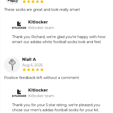
These socks are great and look really smart
Kitlocker
Kitlocker team
Thank you Richard, we're glad you're happy with how
smart our adidas white football socks look and feel.
Niall A
Aug 6, 2025
Positive feedback left without a comment.
Kitlocker
Kitlocker team
Thank you for your 5-star rating, we're pleased you
chose our men's adidas football socks for your kit.