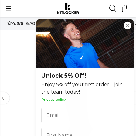
4.2/5
· 6,700+ reviews
Free UK delivery over
£70
Create
-30%
Unlock 5% Off!
Enjoy 5% off your first order – join
the team today!
Privacy policy
Email
First Name