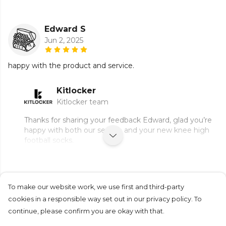
Edward S
Jun 2, 2025
happy with the product and service.
Kitlocker
Kitlocker team
Thanks for sharing your feedback Edward, glad you’re
happy with both our service and your new knee high
football socks.
To make our website work, we use first and third-party
Submit Review
cookies in a responsible way set out in our privacy policy. To
continue, please confirm you are okay with that.