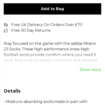
Add to Bag
Free UK Delivery On Orders Over £70
Free 30 Day Returns
Stay focused on the game with the adidas Milano
23 Socks. These high-performance knee-high
football socks provide comfort where you need it
most, featuring targeted cushioning and essential
arch support. The moisture-absorbing AEROREADY
Show more
fabric keeps your feet dry and comfortable from
kick-off to the final whistle. Designed for dedicated
players, these adidas Milano team socks have classic
ribbed cuffs for a secure fit. Made in part with
Details
recycled materials, they represent a commitment
to helping end plastic waste.
• Moisture-absorbing socks made in part with