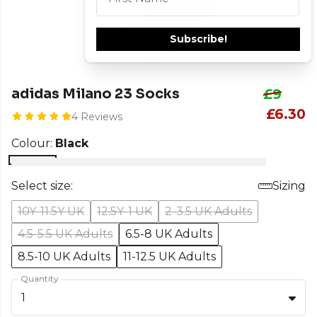
Subscribe!
adidas Milano 23 Socks
£9
£6.30
4 Reviews
Colour:
Black
Select size:
Sizing
10Y-11.5Y UK
12.5Y-1 UK
2-3.5 UK Adults
4.5-5.5 UK Adults
6.5-8 UK Adults
8.5-10 UK Adults
11-12.5 UK Adults
Quantity
1