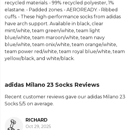
recycled materials. • 99% recycled polyester, 1%
From
Adidas
, part of the
Socks Adidas
collection.
elastane. • Padded zones. • AEROREADY. • Ribbed
Explore the full
Football range
.
cuffs. • These high-performance socks from adidas
have arch support. Available in black, clear
mint/white, team green/white, team light
blue/white, team maroon/white, team navy
blue/white, team onix/white, team orange/white,
team power red/white, team royal blue/white, team
yellow/black, and white/black.
adidas Milano 23 Socks Reviews
Recent customer reviews gave our adidas Milano 23
Socks 5/5 on average.
RICHARD
Oct 29, 2025