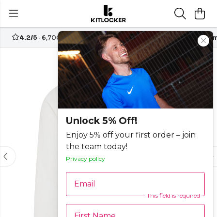
4.2/5
· 6,700+ reviews
Free UK delivery over
£70
Custom
Unlock 5% Off!
Enjoy 5% off your first order – join
the team today!
Privacy policy
Email
This field is required
First Name