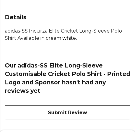
Details
adidas-SS Incurza Elite Cricket Long-Sleeve Polo
Shirt Available in cream white.
Our adidas-SS Elite Long-Sleeve
Customisable Cricket Polo Shirt - Printed
Logo and Sponsor hasn't had any
reviews yet
Submit Review