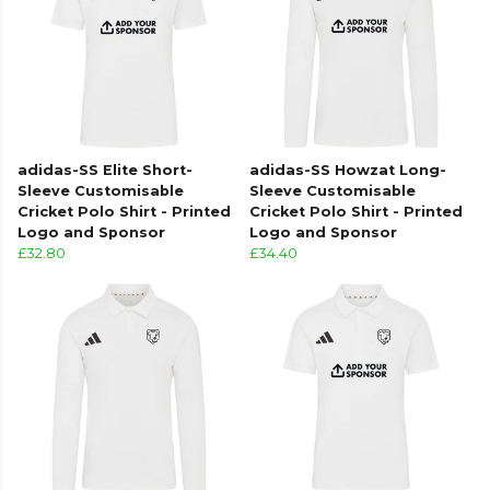
adidas-SS Elite Short-
adidas-SS Howzat Long-
Sleeve Customisable
Sleeve Customisable
Cricket Polo Shirt - Printed
Cricket Polo Shirt - Printed
Logo and Sponsor
Logo and Sponsor
£32.80
£34.40