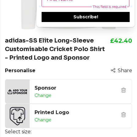
This field is required
Subscribe!
adidas-SS Elite Long-Sleeve
£42.40
Customisable Cricket Polo Shirt
- Printed Logo and Sponsor
Personalise
Share
Sponsor
Change
Printed Logo
Change
Select size: