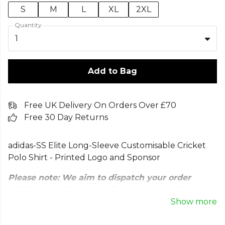
S
M
L
XL
2XL
Quantity
1
Add to Bag
Free UK Delivery On Orders Over £70
Free 30 Day Returns
adidas-SS Elite Long-Sleeve Customisable Cricket
Polo Shirt - Printed Logo and Sponsor
Please note: We aim to dispatch your order
within 7 working days after our moderation
stage. All customised orders are subject to
Show more
approval. Our team will review your designs to