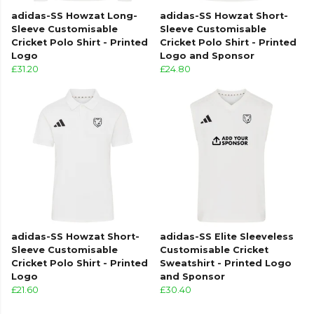
adidas-SS Howzat Long-
adidas-SS Howzat Short-
Sleeve Customisable
Sleeve Customisable
Cricket Polo Shirt - Printed
Cricket Polo Shirt - Printed
Logo
Logo and Sponsor
£31.20
£24.80
adidas-SS Howzat Short-
adidas-SS Elite Sleeveless
Sleeve Customisable
Customisable Cricket
Cricket Polo Shirt - Printed
Sweatshirt - Printed Logo
Logo
and Sponsor
£21.60
£30.40