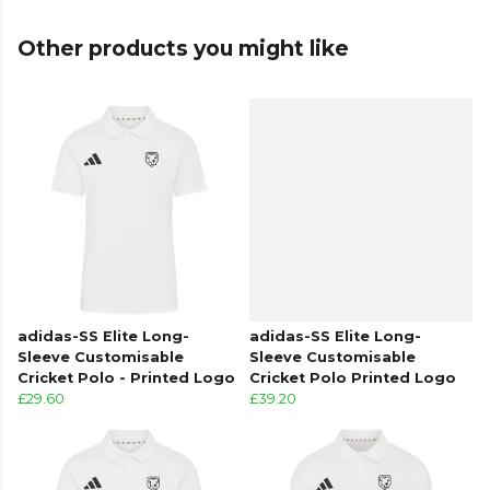
ensure quality and check for any copyright
issues before production.
Other products you might like
From
Adidas
, part of the
Custom Adidas Cricket
Clothing
collection. Explore the full
Cricket range
.
adidas-SS Elite Long-
adidas-SS Elite Long-
Sleeve Customisable
Sleeve Customisable
Cricket Polo - Printed Logo
Cricket Polo Printed Logo
£29.60
£39.20