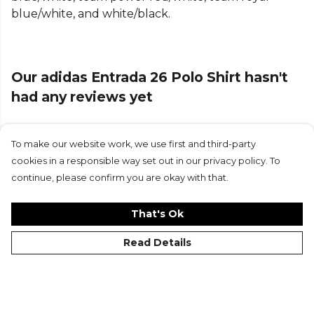
blue/white, and white/black.
tricot construction, it offers comfort and
breathability, making it suitable for training sessions
or casual wear.
Our adidas Entrada 26 Polo Shirt hasn't
The standard fit provides a relaxed yet athletic
silhouette, allowing for unrestricted movement on
had any reviews yet
and off the pitch. The collar and button closure
lend a classic appeal to this piece, making it a
versatile staple in your collection.
To make our website work, we use first and third-party
Submit Review
cookies in a responsible way set out in our privacy policy. To
Product Details
continue, please confirm you are okay with that.
Regular fit. COOL. DRY. READY. Climacool wicks and
That's Ok
disperses sweat for a cool, dry and distraction free
performance. Collar, button closureMade from
Read Details
100% polyester (100% recycled). Tricot
construction.
Part of the
Adidas Football
range. Browse more
©Kitlocker 2026
About
Blog
Contact & FAQs