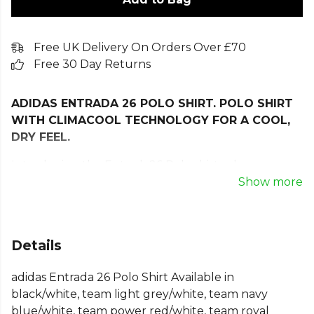
Free UK Delivery On Orders Over £70
Free 30 Day Returns
ADIDAS ENTRADA 26 POLO SHIRT. POLO SHIRT
WITH CLIMACOOL TECHNOLOGY FOR A COOL,
DRY FEEL.
Introducing the Entrada26 Polo shirt, where
simplicity meets performance. Designed for football
Show more
enthusiasts who appreciate the basics, this polo
offers a clean and classic look. With its embroidered
Badge of Sport, it proudly represents adidas’
Details
commitment to quality and style.
adidas Entrada 26 Polo Shirt Available in
This polo features our Climacool technology. Cool.
black/white, team light grey/white, team navy
Dry. Ready. Climacool wicks and disperses sweat for
blue/white, team power red/white, team royal
a cool, dry and distraction free performance. With a