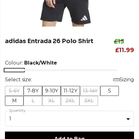
adidas Entrada 26 Polo Shirt
£15
£11.99
Colour:
Black/White
Select size:
Sizing
5-6Y
7-8Y
9-10Y
11-12Y
13-14Y
S
M
L
XL
2XL
3XL
Quantity
1
Add to Bag