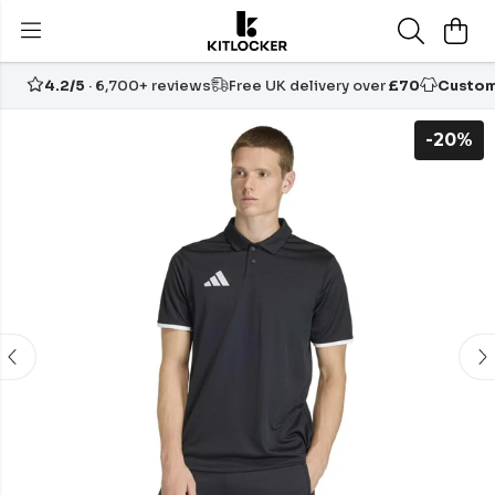
4.2/5
· 6,700+ reviews
Free UK delivery over
£70
Custom
-20%